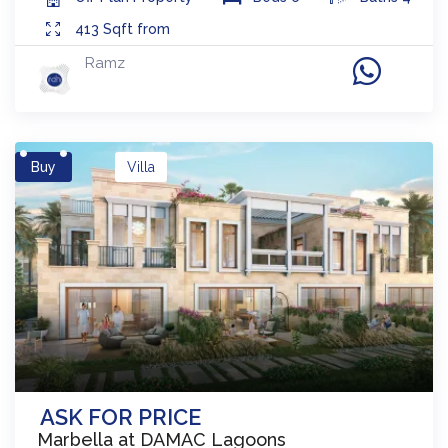
413
Sqft from
Ramz
Buy
Villa
ASK FOR PRICE
Marbella at DAMAC Lagoons