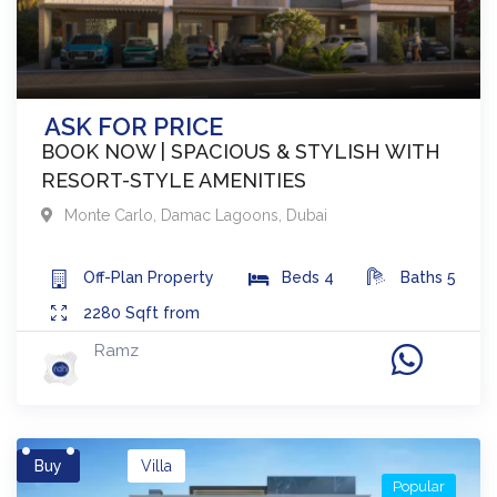
ASK FOR PRICE
BOOK NOW | SPACIOUS & STYLISH WITH
RESORT-STYLE AMENITIES
Monte Carlo
,
Damac Lagoons
,
Dubai
Off-Plan
Property
Beds
4
Baths
5
2280
Sqft from
Ramz
Buy
Villa
Popular