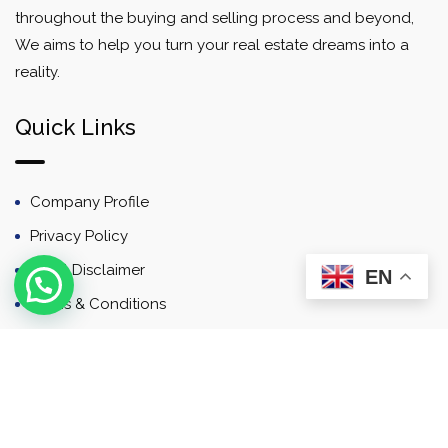
throughout the buying and selling process and beyond,
We aims to help you turn your real estate dreams into a
reality.
Quick Links
Company Profile
Privacy Policy
Email Disclaimer
EN
Terms & Conditions
Contact
Newsletter