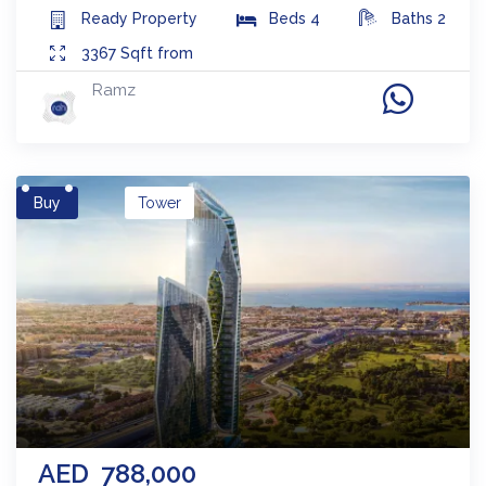
Ready
Property
Beds
4
Baths
2
3367
Sqft from
Ramz
Buy
Tower
AED
788,000