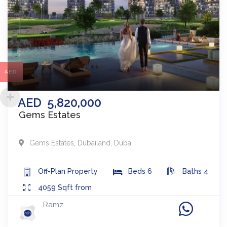
AED
AED
5,820,000
Gems Estates
Gems Estates
,
Dubailand
,
Dubai
Off-Plan
Property
Beds
6
Baths
4
4059
Sqft from
Ramz