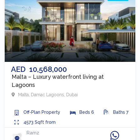
AED
10,568,000
Malta – Luxury waterfront living at
Lagoons
Malta
,
Damac Lagoons
,
Dubai
Off-Plan
Property
Beds
6
Baths
7
4573
Sqft from
Ramz