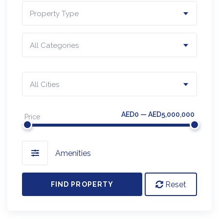
Property Type
All Categories
All Cities
AED0 — AED5,000,000
Price
Amenities
Reset
FIND PROPERTY