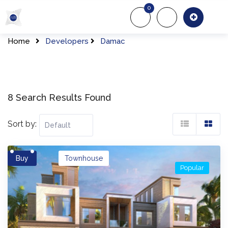
Skip
0
to
About Us
Of
content
Home
Developers
Damac
8 Search Results Found
Sort by:
Buy
Townhouse
Popular