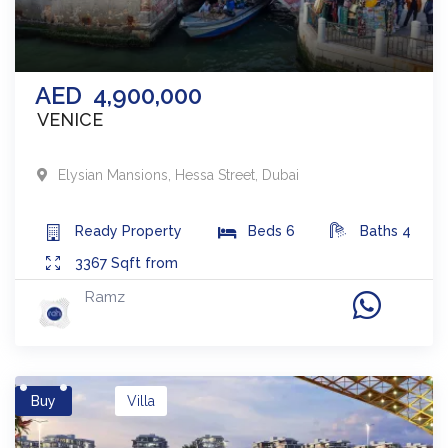
AED
4,900,000
VENICE
Elysian Mansions
,
Hessa Street
,
Dubai
Ready
Property
Beds
6
Baths
4
3367
Sqft from
Ramz
Buy
Villa