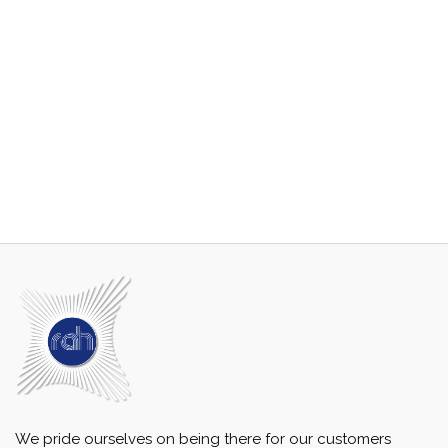
We pride ourselves on being there for our customers