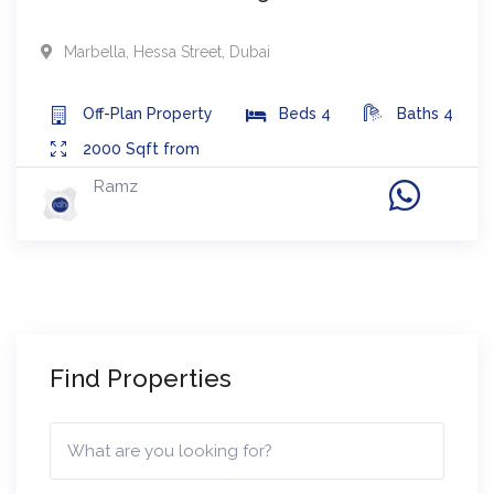
Marbella
,
Hessa Street
,
Dubai
Off-Plan
Property
Beds
4
Baths
4
2000
Sqft from
Ramz
Find Properties