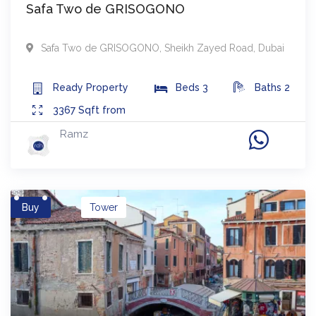
Safa Two de GRISOGONO
Safa Two de GRISOGONO
,
Sheikh Zayed Road
,
Dubai
Ready
Property
Beds
3
Baths
2
3367
Sqft from
Ramz
Buy
Tower