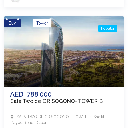
Buy
Tower
Popular
AED
788,000
Safa Two de GRISOGONO- TOWER B
SAFA TWO DE GRISOGONO - TOWER B
,
Sheikh
Zayed Road
,
Dubai