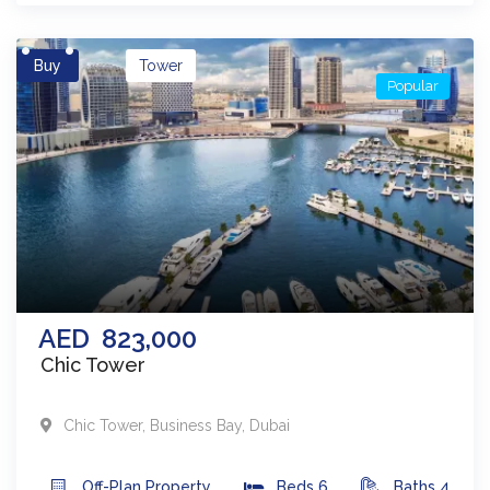
Buy
Tower
Popular
AED
823,000
Chic Tower
Chic Tower
,
Business Bay
,
Dubai
Off-Plan
Property
Beds
6
Baths
4