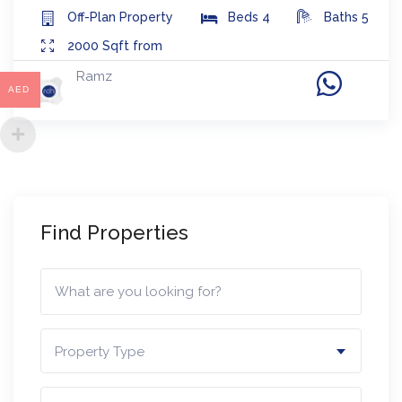
Off-Plan
Property
Beds
4
Baths
5
2000
Sqft from
Ramz
AED
Find Properties
Property Type