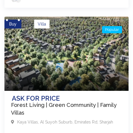
Buy
Villa
Popular
ASK FOR PRICE
Forest Living | Green Community | Family
Villas
Kaya Villas
,
Al Suyoh Suburb, Emirates Rd
,
Sharjah