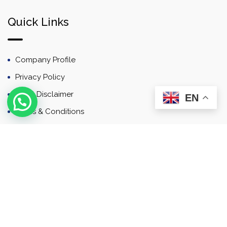
Quick Links
Company Profile
Privacy Policy
Email Disclaimer
EN
Terms & Conditions
Contact
Newsletter