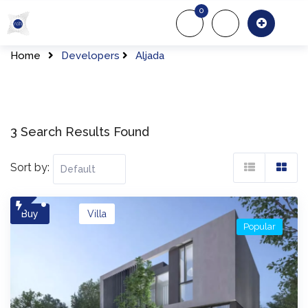
Skip
0
to
About Us
Of
content
Home
Developers
Aljada
3 Search Results Found
Sort by:
Buy
Villa
Popular