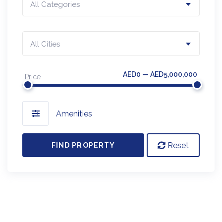
All Categories
All Cities
AED0 — AED5,000,000
Price
Amenities
Reset
FIND PROPERTY