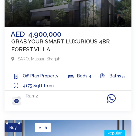
AED
4,900,000
GRAB YOUR SMART LUXURIOUS 4BR
FOREST VILLA
SARO
,
Masaar
,
Sharjah
Off-Plan
Property
Beds
4
Baths
5
4175
Sqft from
Ramz
Buy
Villa
Popular