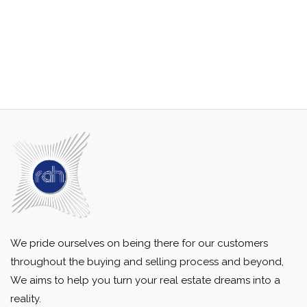
We pride ourselves on being there for our customers
throughout the buying and selling process and beyond,
We aims to help you turn your real estate dreams into a
reality.