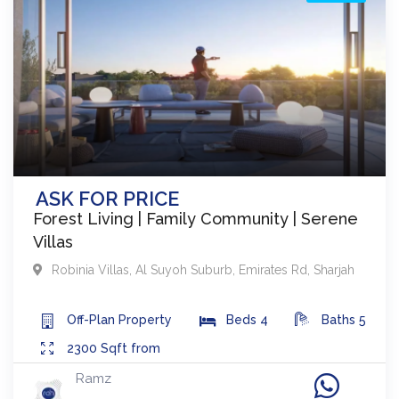
ASK FOR PRICE
Forest Living | Family Community | Serene
Villas
Robinia Villas
,
Al Suyoh Suburb, Emirates Rd
,
Sharjah
Off-Plan
Property
Beds
4
Baths
5
2300
Sqft from
Ramz