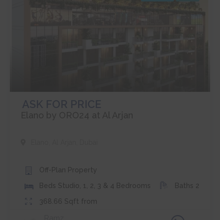
ASK FOR PRICE
Elano by ORO24 at Al Arjan
Elano
,
Al Arjan
,
Dubai
Off-Plan
Property
Beds
Studio, 1, 2, 3 & 4 Bedrooms
Baths
2
368.66
Sqft from
Ramz