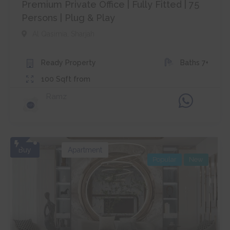
Premium Private Office | Fully Fitted | 75
Persons | Plug & Play
Al Qasimia
,
Sharjah
Ready
Property
Baths
7+
100
Sqft from
Ramz
Buy
Apartment
Popular
New