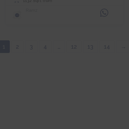
1132
Sqft from
Ramz
1
2
3
4
…
12
13
14
→