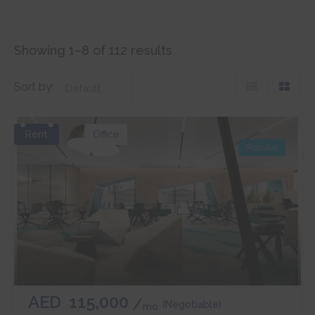
Showing 1–8 of 112 results
Sort by:
Rent
Office
Popular
AED
115,000
(Negotiable)
mo