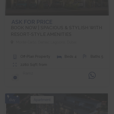
ASK FOR PRICE
BOOK NOW | SPACIOUS & STYLISH WITH
RESORT-STYLE AMENITIES
Monte Carlo
,
Damac Lagoons
,
Dubai
Off-Plan
Property
Beds
4
Baths
5
2280
Sqft from
Ramz
Buy
Apartment