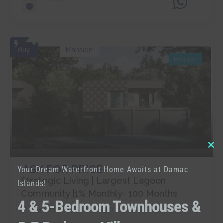
Buy
Mansion
Popular
Clo
ASK FOR PRICE
Your Dream Waterfront Home Awaits at Damac
thi
Strategic Living | Largest Lagoon
Islands!
mo
Community |1% Monthly- 100 Months
4 & 5-Bedroom Townhouses &
Tranquil Habitat In Sharjah
,
Barashi
,
Sharjah