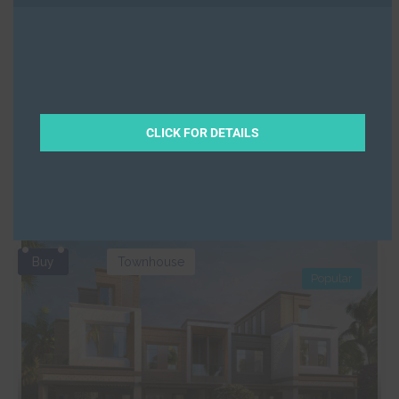
Prestigious Apartments at JVC
Binghatti Corner
,
Jumeirah Village Circle
,
Dubai
Off-Plan
Property
Beds
2
Baths
3
CLICK FOR DETAILS
2008
Sqft from
Ramz
Buy
Townhouse
Popular