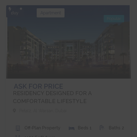
Buy
Apartment
Popular
ASK FOR PRICE
RESIDENCY DESIGNED FOR A
COMFORTABLE LIFESTYLE
Petalz
,
Al Warsan
,
Dubai
Off-Plan
Property
Beds
1
Baths
2