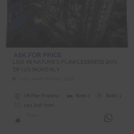
ASK FOR PRICE
LIVE IN NATURE’S FLAWLESSNESS |20%
DP | 1% MONTHLY
Dubai Investment Park
,
Dubai
Off-Plan
Property
Beds
2
Baths
3
1151
Sqft from
Ramz