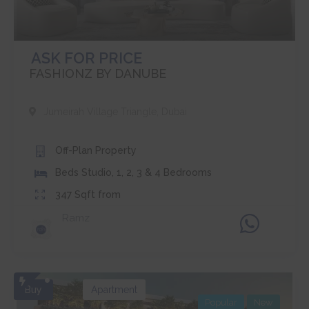
ASK FOR PRICE
FASHIONZ BY DANUBE
Jumeirah Village Triangle
,
Dubai
Off-Plan
Property
Beds
Studio, 1, 2, 3 & 4 Bedrooms
347
Sqft from
Ramz
Buy
Apartment
Popular
New