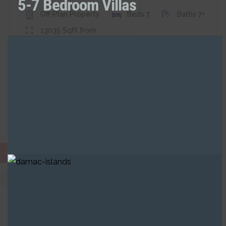
5-7 Bedroom Villas
Off-Plan
Property
Beds
7
Baths
7+
13035
Sqft from
Ramz
Buy
Apartment
AED
ASK FOR PRICE