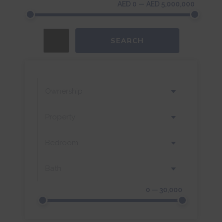
AED 0 — AED 5,000,000
SEARCH
Ownership
Property
Bedroom
Bath
0 — 30,000