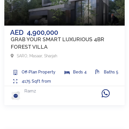
AED
4,900,000
GRAB YOUR SMART LUXURIOUS 4BR
FOREST VILLA
SARO
,
Masaar
,
Sharjah
Off-Plan
Property
Beds
4
Baths
5
4175
Sqft from
Ramz