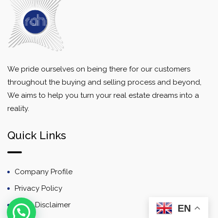
We pride ourselves on being there for our customers
throughout the buying and selling process and beyond,
We aims to help you turn your real estate dreams into a
reality.
Quick Links
Company Profile
Privacy Policy
Email Disclaimer
EN