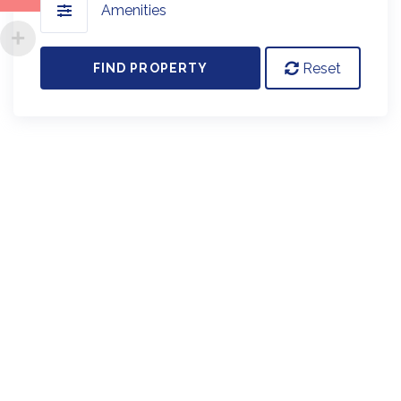
Amenities
Reset
FIND PROPERTY