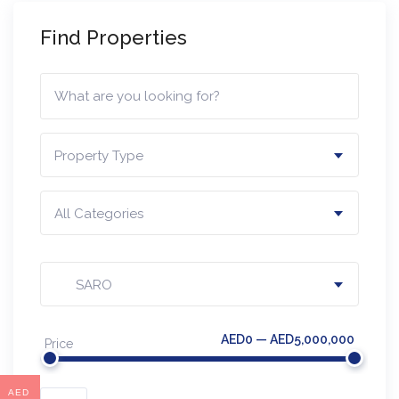
Find Properties
Property Type
All Categories
SARO
AED0 — AED5,000,000
Price
AED