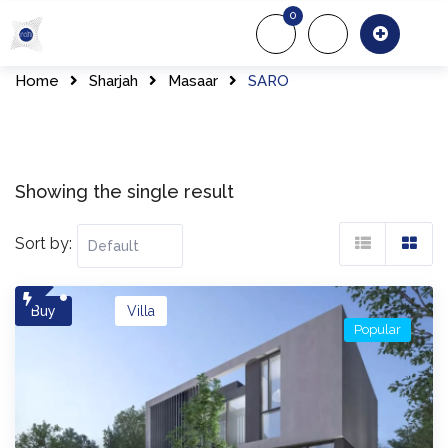
Skip
0
to
About Us
Of
content
Home
Sharjah
Masaar
SARO
Showing the single result
Sort by:
Buy
Villa
Popular