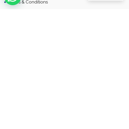
Terms & Conditions
Contact
Newsletter
Contact
Address: Business Bay, Dubai, UAE
Email: Commercial.sales@rah.ae