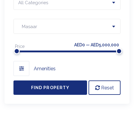
All Categories
Masaar
AED0 — AED5,000,000
Price
Amenities
Reset
FIND PROPERTY