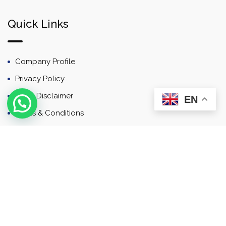
Quick Links
Company Profile
Privacy Policy
Email Disclaimer
EN
Terms & Conditions
Contact
Newsletter