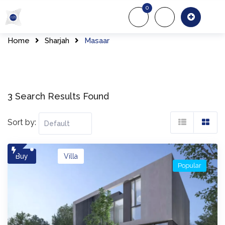
Skip
0
to
About Us
Of
content
Home
Sharjah
Masaar
3 Search Results Found
Sort by:
Buy
Villa
Popular