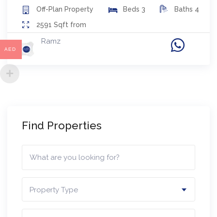
Off-Plan
Property
Beds
3
Baths
4
2591
Sqft from
Ramz
AED
Find Properties
Property Type