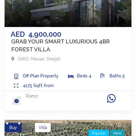
AED
4,900,000
GRAB YOUR SMART LUXURIOUS 4BR
FOREST VILLA
SARO
,
Masaar
,
Sharjah
Off-Plan
Property
Beds
4
Baths
5
4175
Sqft from
Ramz
Buy
Villa
Popular
New