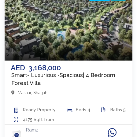
AED
3,168,000
Smart- Luxurious -Spacious| 4 Bedroom
Forest Villa
Masaar
,
Sharjah
Ready
Property
Beds
4
Baths
5
4175
Sqft from
Ramz