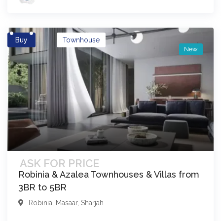
Buy
Townhouse
New
ASK FOR PRICE
Robinia & Azalea Townhouses & Villas from
3BR to 5BR
Robinia
,
Masaar
,
Sharjah