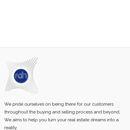
We pride ourselves on being there for our customers
throughout the buying and selling process and beyond,
We aims to help you turn your real estate dreams into a
reality.