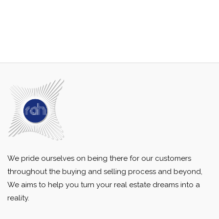
We pride ourselves on being there for our customers
throughout the buying and selling process and beyond,
We aims to help you turn your real estate dreams into a
reality.