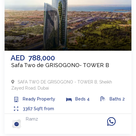
AED
788,000
Safa Two de GRISOGONO- TOWER B
SAFA TWO DE GRISOGONO - TOWER B
,
Sheikh
Zayed Road
,
Dubai
Ready
Property
Beds
4
Baths
2
3367
Sqft from
Ramz