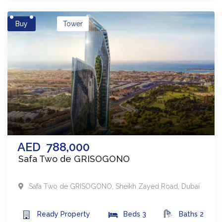
Buy
Tower
AED
788,000
Safa Two de GRISOGONO
Safa Two de GRISOGONO
,
Sheikh Zayed Road
,
Dubai
Ready
Property
Beds
3
Baths
2