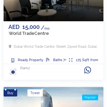
AED
15,000
mo
World TradeCentre
Dubai World Trade Centre
,
Sheikh Zayed Road
,
Dubai
Ready
Property
Baths
7+
175
Sqft from
Ramz
Buy
Tower
Popular