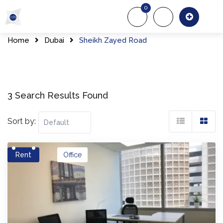
Skip
0
to
About Us
Of
content
Home
Dubai
Sheikh Zayed Road
3 Search Results Found
Sort by:
Rent
Office