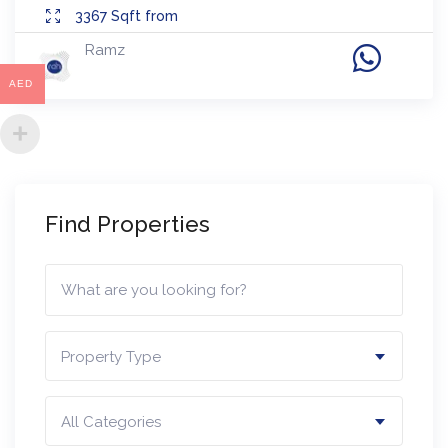
3367
Sqft from
Ramz
AED
Find Properties
Property Type
All Categories