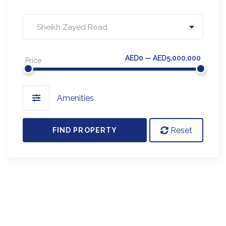
Sheikh Zayed Road
AED0 — AED5,000,000
Price
Amenities
Reset
FIND PROPERTY