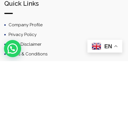
Quick Links
Company Profile
Privacy Policy
Email Disclaimer
EN
Terms & Conditions
Contact
Newsletter