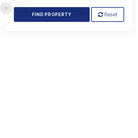
Reset
FIND PROPERTY