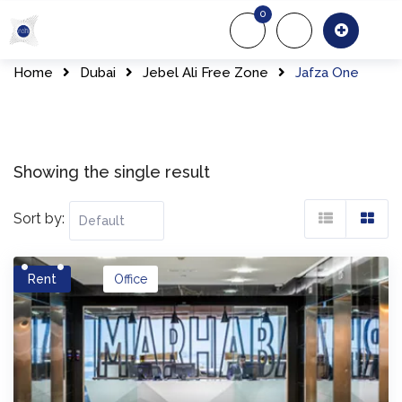
Skip
0
to
About Us
Of
content
Home
Dubai
Jebel Ali Free Zone
Jafza One
Showing the single result
Sort by:
Rent
Office