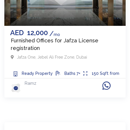
AED
12,000
mo
Furnished Offices for Jafza License
registration
Jafza One
,
Jebel Ali Free Zone
,
Dubai
Ready
Property
Baths
7+
150
Sqft from
Ramz