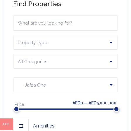
Find Properties
Property Type
All Categories
Jafza One
AED0 — AED5,000,000
Price
AED
Amenities