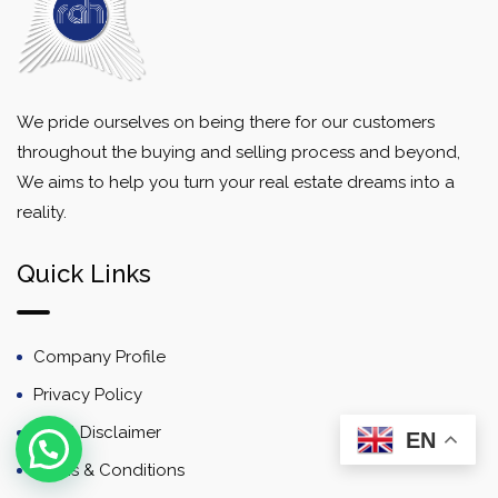
We pride ourselves on being there for our customers
throughout the buying and selling process and beyond,
We aims to help you turn your real estate dreams into a
reality.
Quick Links
Company Profile
Privacy Policy
Email Disclaimer
EN
Terms & Conditions