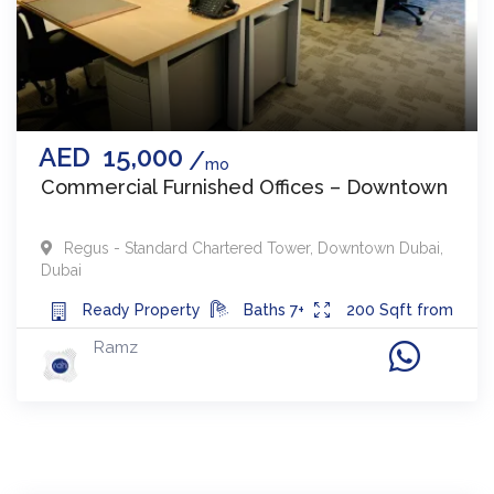
AED
15,000
mo
Commercial Furnished Offices – Downtown
Regus - Standard Chartered Tower
,
Downtown Dubai
,
Dubai
Ready
Property
Baths
7+
200
Sqft from
Ramz