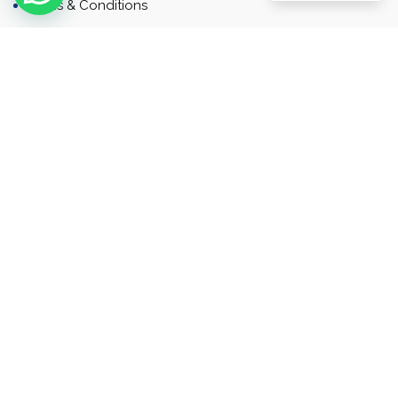
Terms & Conditions
Contact
Newsletter
Contact
Address: Business Bay, Dubai, UAE
Email: Commercial.sales@rah.ae