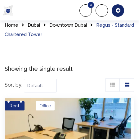
Skip
0
to
About Us
Of
content
Home
Dubai
Downtown Dubai
Regus - Standard
Chartered Tower
Showing the single result
Sort by:
Rent
Office