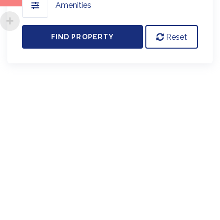
Amenities
Reset
FIND PROPERTY