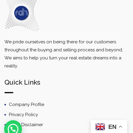
We pride ourselves on being there for our customers
throughout the buying and selling process and beyond,
We aims to help you turn your real estate dreams into a
reality.
Quick Links
Company Profile
Privacy Policy
Email Disclaimer
EN