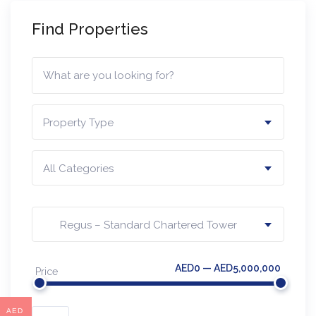
Find Properties
Property Type
All Categories
Regus – Standard Chartered Tower
AED0 — AED5,000,000
Price
AED