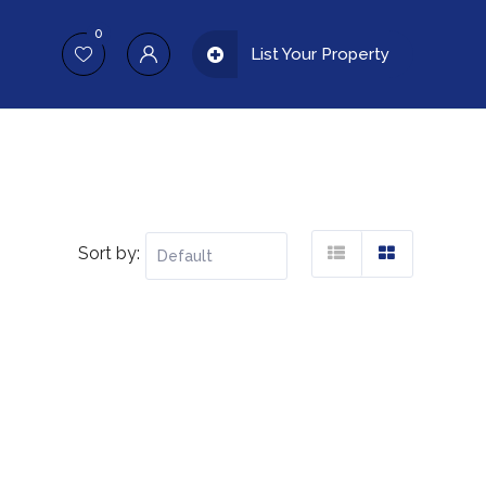
0
List Your Property
Sort by: