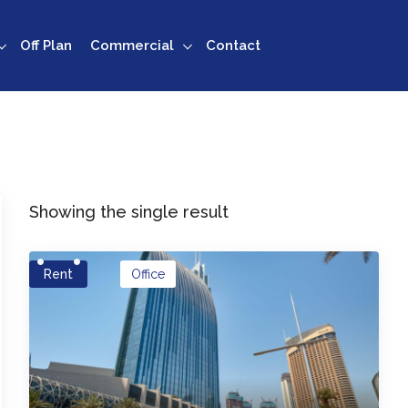
Off Plan
Commercial
Contact
Showing the single result
Rent
Office