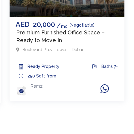
AED
20,000
(Negotiable)
mo
Premium Furnished Office Space –
Ready to Move In
Boulevard Plaza Tower 1
,
Dubai
Ready
Property
Baths
7+
250
Sqft from
Ramz