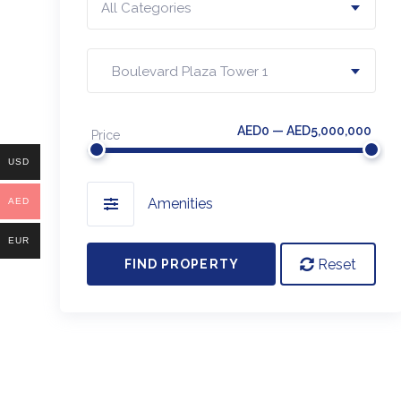
All Categories
Boulevard Plaza Tower 1
AED0 — AED5,000,000
Price
USD
Amenities
AED
EUR
Reset
FIND PROPERTY