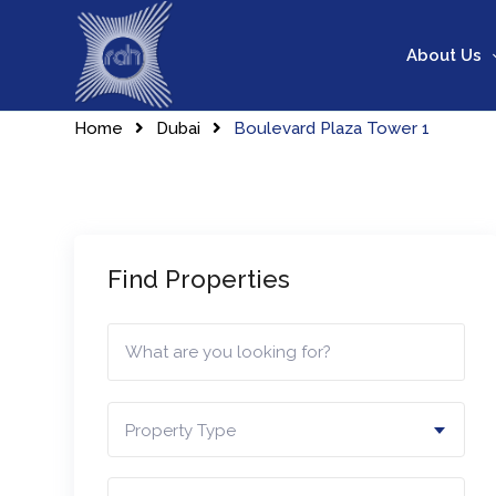
Skip
to
About Us
content
Home
Dubai
Boulevard Plaza Tower 1
Find Properties
Property Type