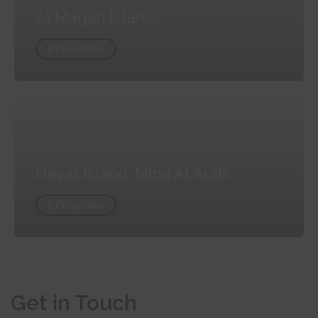
Al Marjan Island
0 Properties
Hayat Island, Mina Al Arab
2 Properties
Get in Touch