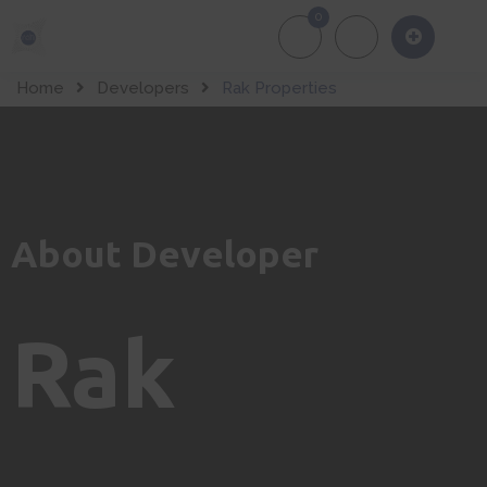
0
About Us
Of
Home
Developers
Rak Properties
About Developer
Rak