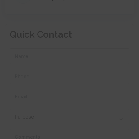
Quick Contact