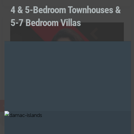
4 & 5-Bedroom Townhouses &
5-7 Bedroom Villas
0 Listing
Naaz Fatima
AED
RAH
Call:
+971521238891