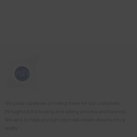
We pride ourselves on being there for our customers
throughout the buying and selling process and beyond,
We aims to help you turn your real estate dreams into a
reality.