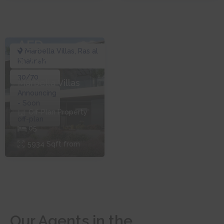
AED
Marbella Villas
,
Ras al
2,401,248
Khaimah
30/70
Marbella Villas
Announcing
- Soon
Off-Plan
Property
off-plan
0
5
5934
Sqft from
Our Agents in the