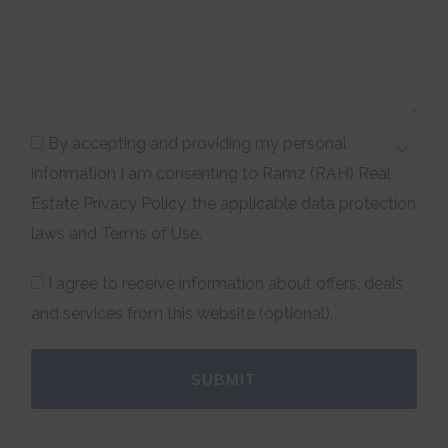
By accepting and providing my personal
information I am consenting to Ramz (RAH) Real
Estate Privacy Policy, the applicable data protection
laws and Terms of Use.
I agree to receive information about offers, deals
and services from this website (optional).
SUBMIT