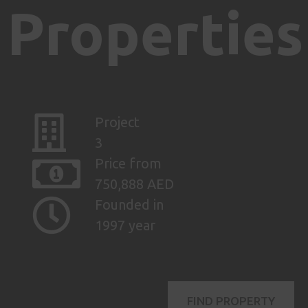
Properties
Project
3
Price from
750,888 AED
Founded in
1997 year
FIND PROPERTY