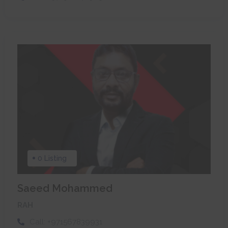
0 Listing
Saeed Mohammed
RAH
Call:
+971567839931