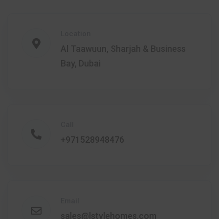
Location
Al Taawuun, Sharjah & Business
Bay, Dubai
Call
+971528948476
Email
sales@lstylehomes.com