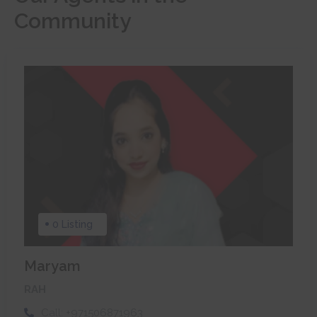
Community
0 Listing
Maryam
RAH
Call:
+971506871963