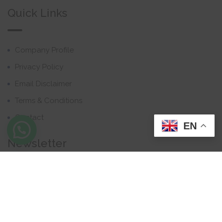
Quick Links
Company Profile
Privacy Policy
Email Disclaimer
Terms & Conditions
Contact
EN
Newsletter