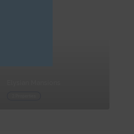
Elysian Mansions
2 Properties