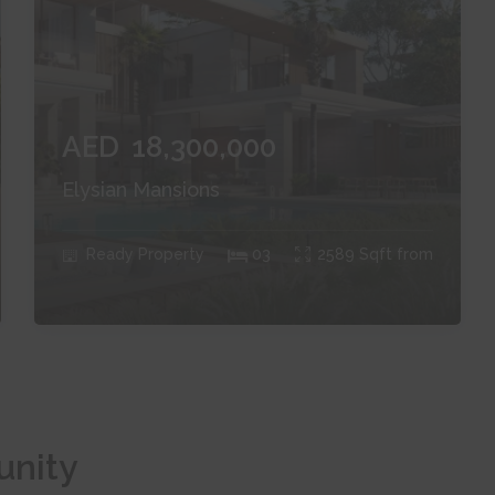
AED
18,300,000
Elysian Mansions
Ready
Property
0
3
2589
Sqft from
unity