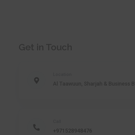
Get in Touch
Location
Al Taawuun, Sharjah & Business B
Call
+971528948476