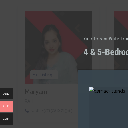
Your Dream Waterfro
4 & 5-Bedro
0 Listing
0
Maryam
Sae
USD
RAH
RAH
AED
Call:
+971506871963
Cal
EUR