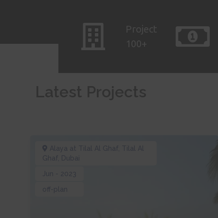
Project
100+
Latest Projects
Alaya at Tilal Al Ghaf
,
Tilal Al
Ghaf
,
Dubai
Jun - 2023
off-plan