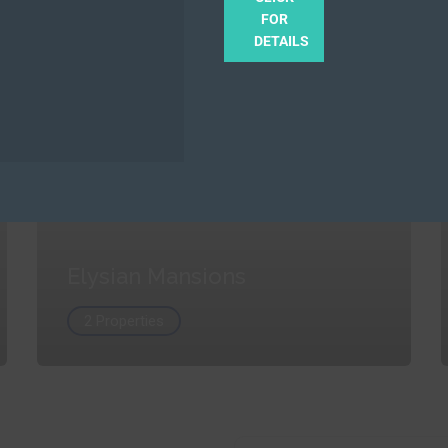
FOR
DETAILS
Elysian Mansions
2 Properties