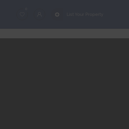
0
List Your Property