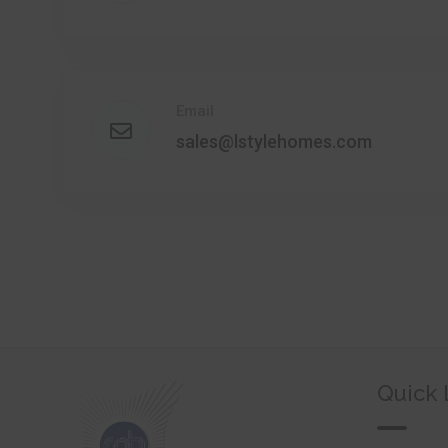
Email
sales@lstylehomes.com
Quick 