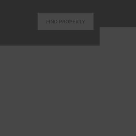
FIND PROPERTY