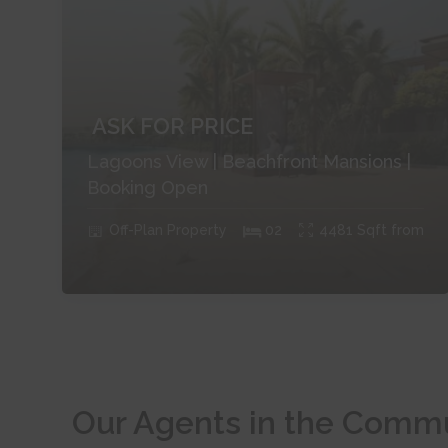
ASK FOR PRICE
Lagoons View | Beachfront Mansions |
Booking Open
Off-Plan
Property
0
2
4481
Sqft from
Our Agents in the Comm