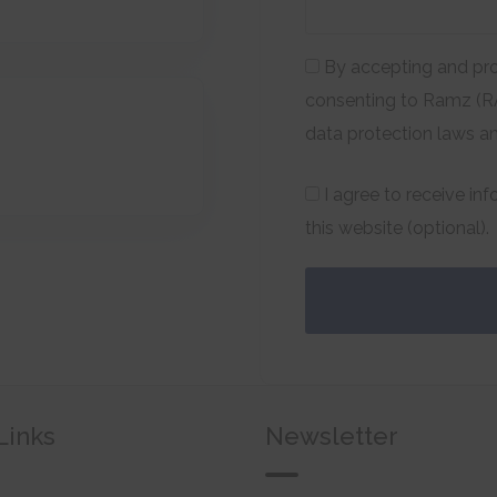
By accepting and pro
consenting to Ramz (RA
data protection laws a
I agree to receive in
this website (optional).
Links
Newsletter