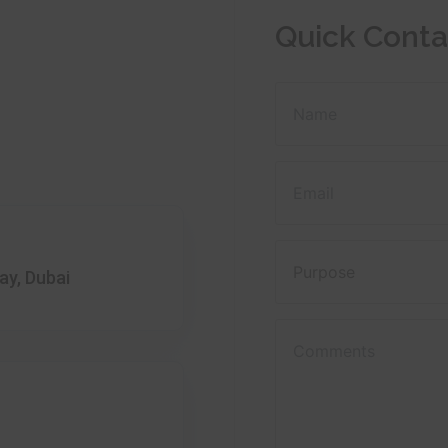
Quick Conta
ay, Dubai