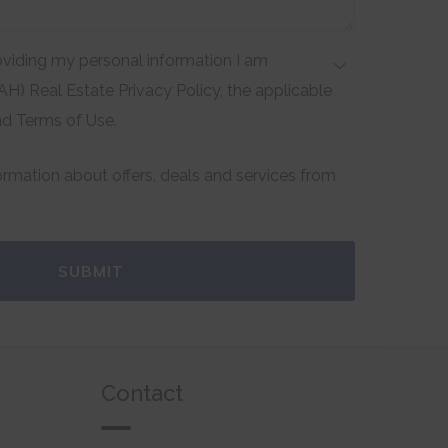
viding my personal information I am
H) Real Estate Privacy Policy, the applicable
nd Terms of Use.
formation about offers, deals and services from
SUBMIT
Contact