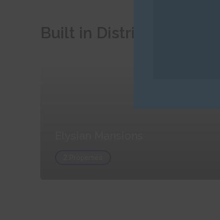
Built in Districts
Elysian Mansions
2 Properties