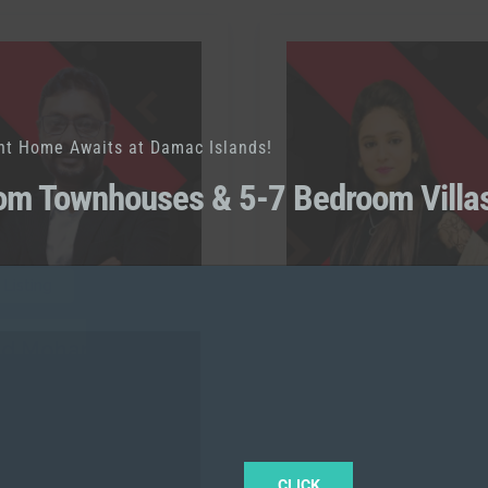
nt Home Awaits at Damac Islands!
om Townhouses & 5-7 Bedroom Villa
 Listing
0 Listing
ed Mohammed
Sonu
RAH
l:
+971567839931
Call:
+971562393696
CLICK