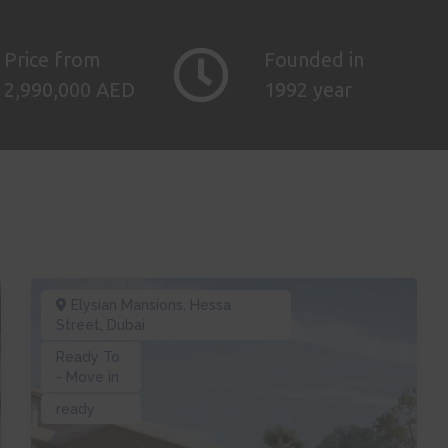
Price from
Founded in
2,990,000 AED
1992 year
Elysian Mansions
,
Hessa
Street
,
Dubai
Ready To
- Move in
ready