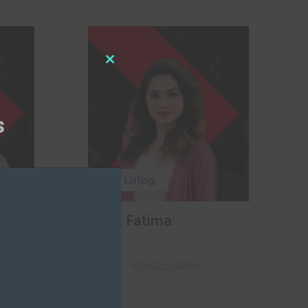
Close
this
module
s
0 Listing
Naaz Fatima
RAH
Call:
+971521238891