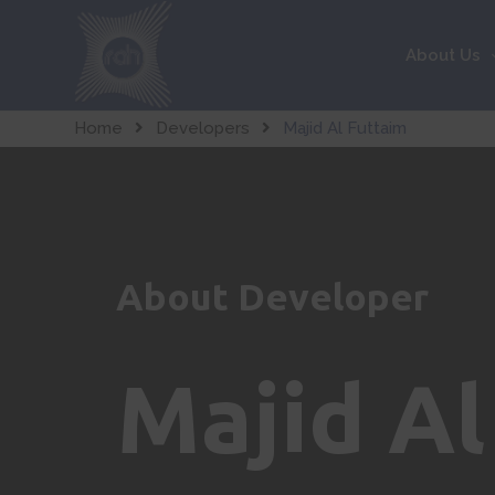
About Us
Home
Developers
Majid Al Futtaim
About Developer
Majid Al