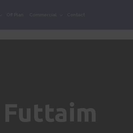
Off Plan
Commercial
Contact
 Futtaim