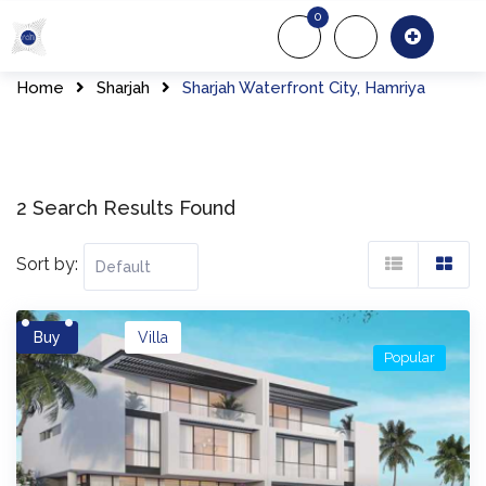
Skip
0
to
About Us
Of
content
Home
Sharjah
Sharjah Waterfront City, Hamriya
2 Search Results Found
Sort by:
Buy
Villa
Popular