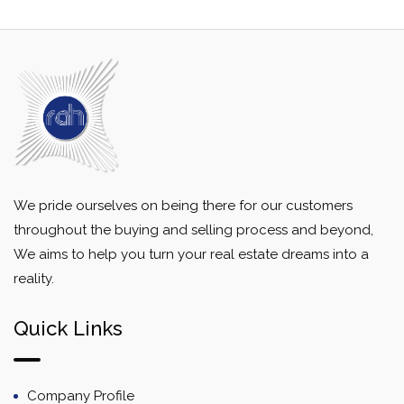
We pride ourselves on being there for our customers
throughout the buying and selling process and beyond,
We aims to help you turn your real estate dreams into a
reality.
Quick Links
Company Profile