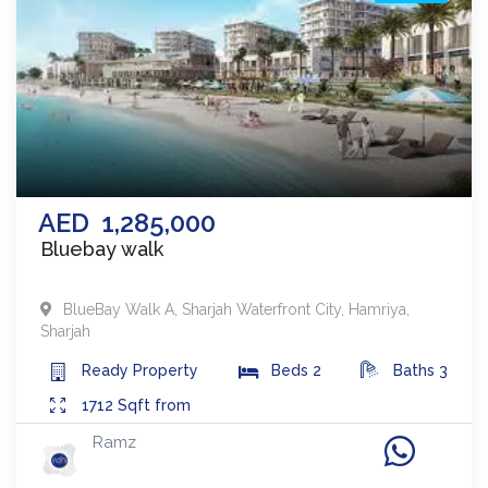
AED
1,285,000
Bluebay walk
BlueBay Walk A
,
Sharjah Waterfront City, Hamriya
,
Sharjah
Ready
Property
Beds
2
Baths
3
1712
Sqft from
Ramz