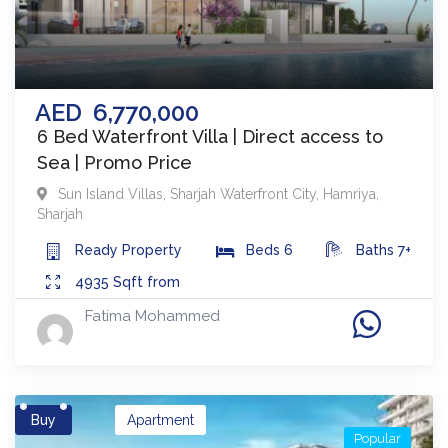
AED
6,770,000
6 Bed Waterfront Villa | Direct access to
Sea | Promo Price
Sun Island Villas
,
Sharjah Waterfront City, Hamriya
,
Sharjah
Ready
Property
Beds
6
Baths
7+
4935
Sqft from
Fatima Mohammed
Buy
Apartment
Popular