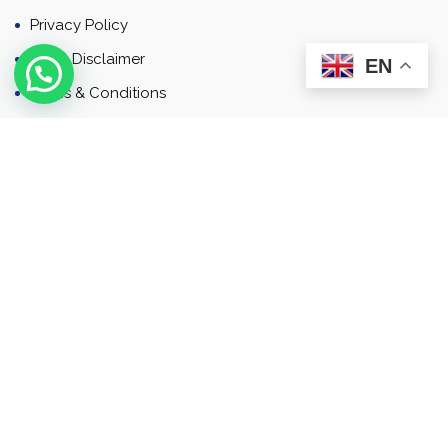
Privacy Policy
Email Disclaimer
EN
Terms & Conditions
Contact
Newsletter
Contact