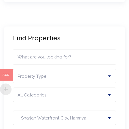
Find Properties
AED
Property Type
All Categories
Sharjah Waterfront City, Hamriya