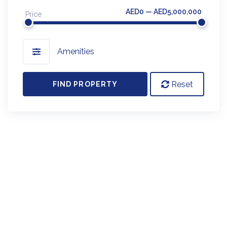
AED0 — AED5,000,000
Price
Amenities
Reset
FIND PROPERTY