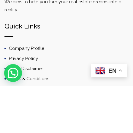
We aims to help you turn your real estate dreams into a
reality.
Quick Links
Company Profile
Privacy Policy
Email Disclaimer
EN
Terms & Conditions
Contact
Newsletter