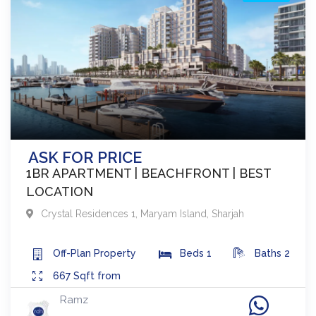
ASK FOR PRICE
1BR APARTMENT | BEACHFRONT | BEST
LOCATION
Crystal Residences 1
,
Maryam Island
,
Sharjah
Off-Plan
Property
Beds
1
Baths
2
667
Sqft from
Ramz