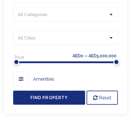
All Categories
All Cities
AED0 — AED5,000,000
Price
Amenities
Reset
FIND PROPERTY