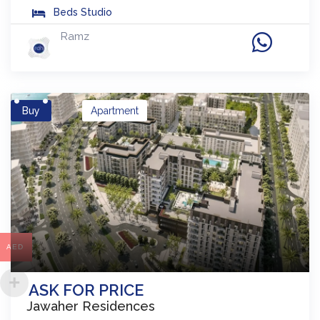
Beds
Studio
Ramz
Buy
Apartment
AED
ASK FOR PRICE
Jawaher Residences