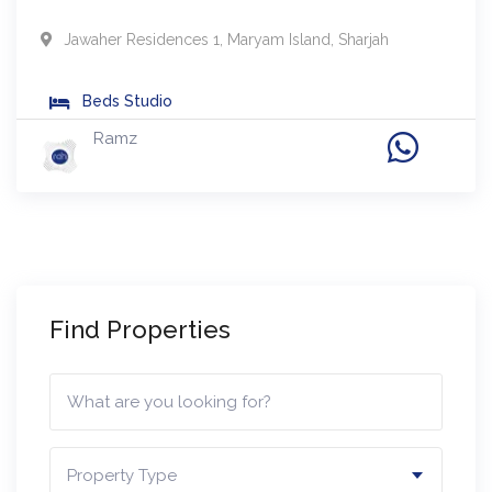
Jawaher Residences 1
,
Maryam Island
,
Sharjah
Beds
Studio
Ramz
Find Properties
Property Type