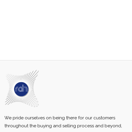
We pride ourselves on being there for our customers
throughout the buying and selling process and beyond,