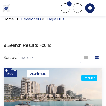
Skip
0
to
About Us
Of
content
Home
Developers
Eagle Hills
4 Search Results Found
Sort by:
Buy
Apartment
Popular