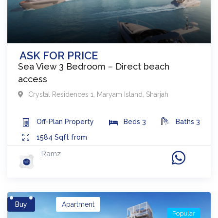
ASK FOR PRICE
Sea View 3 Bedroom – Direct beach
access
Crystal Residences 1
,
Maryam Island
,
Sharjah
Off-Plan
Property
Beds
3
Baths
3
1584
Sqft from
Ramz
Buy
Apartment
Popular