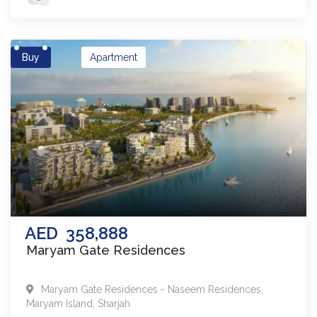
Buy
Apartment
AED
358,888
Maryam Gate Residences
Maryam Gate Residences - Naseem Residences
,
Maryam Island
,
Sharjah