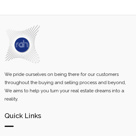
We pride ourselves on being there for our customers
throughout the buying and selling process and beyond,
We aims to help you turn your real estate dreams into a
reality.
Quick Links