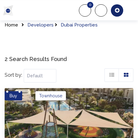
Skip
0
to
About Us
Of
content
Home
Developers
Dubai Properties
2 Search Results Found
Sort by:
Buy
Townhouse