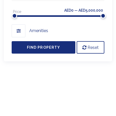
AED0 — AED5,000,000
Price
Amenities
Reset
FIND PROPERTY