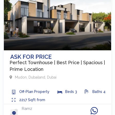
ASK FOR PRICE
Perfect Townhouse | Best Price | Spacious |
Prime Location
Mudon
,
Dubailand
,
Dubai
Off-Plan
Property
Beds
3
Baths
4
2217
Sqft from
Ramz