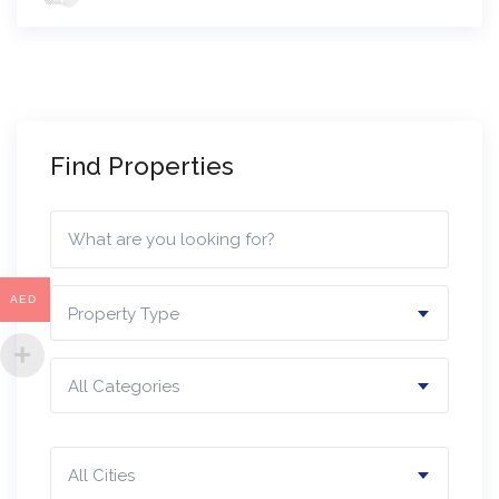
Find Properties
AED
Property Type
All Categories
All Cities