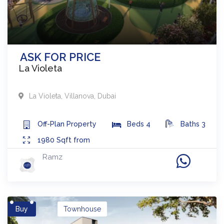
ASK FOR PRICE
La Violeta
La Violeta
,
Villanova
,
Dubai
Off-Plan
Property
Beds
4
Baths
3
1980
Sqft from
Ramz
Buy
Townhouse