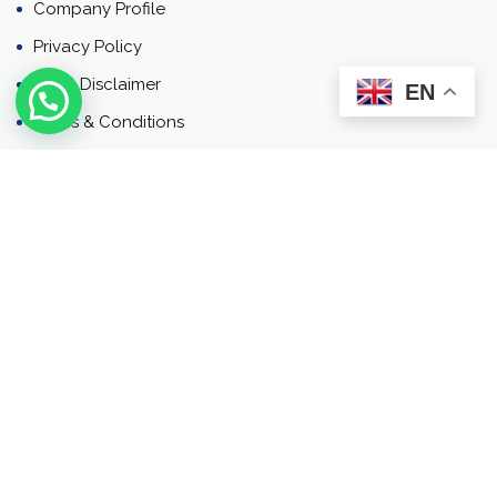
Company Profile
Privacy Policy
Email Disclaimer
EN
Terms & Conditions
Contact
Newsletter
Contact