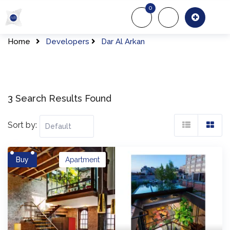
Skip
0
to
About Us
Of
content
Home
Developers
Dar Al Arkan
3 Search Results Found
Sort by:
Buy
Apartment