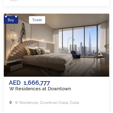
Buy
Tower
AED
1,666,777
W Residences at Downtown
W Residences
,
Downtown Dubai
,
Dubai