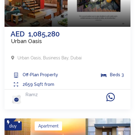
AED
1,085,280
Urban Oasis
Urban Oasis
,
Business Bay
,
Dubai
Off-Plan
Property
Beds
3
2659
Sqft from
Ramz
Buy
Apartment