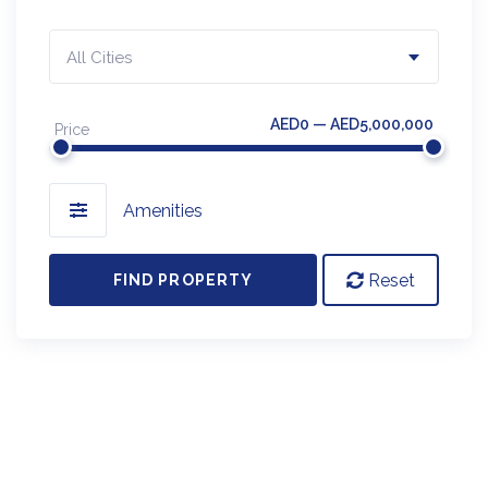
All Cities
AED0 — AED5,000,000
Price
Amenities
Reset
FIND PROPERTY