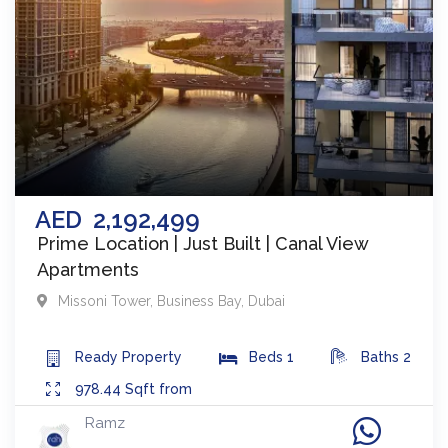
AED
2,192,499
Prime Location | Just Built | Canal View
Apartments
Missoni Tower
,
Business Bay
,
Dubai
Ready
Property
Beds
1
Baths
2
978.44
Sqft from
Ramz