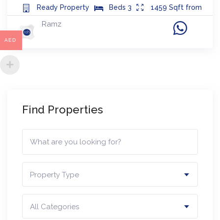
Ready
Property
Beds
3
1459
Sqft from
Ramz
AED
Find Properties
Property Type
All Categories