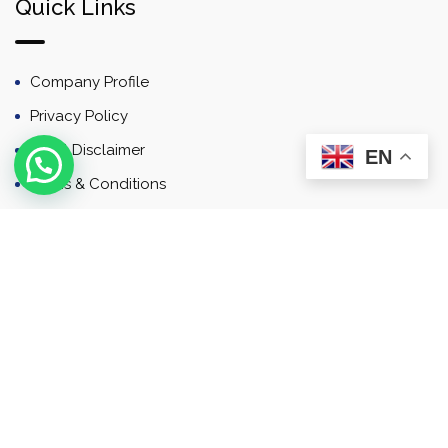
Quick Links
Company Profile
Privacy Policy
Email Disclaimer
EN
Terms & Conditions
Contact
Newsletter