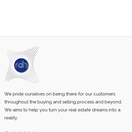
We pride ourselves on being there for our customers
throughout the buying and selling process and beyond,
We aims to help you turn your real estate dreams into a
reality.