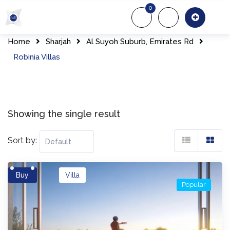
Skip
0
to
About Us
Of
content
Home
Sharjah
Al Suyoh Suburb, Emirates Rd
Robinia Villas
Showing the single result
Sort by:
Buy
Villa
Popular