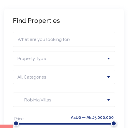
Find Properties
Property Type
All Categories
Robinia Villas
AED0 — AED5,000,000
Price