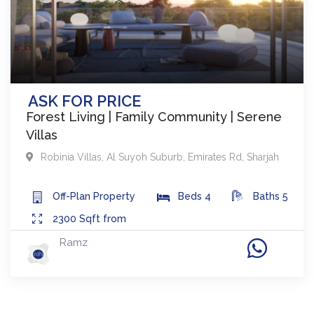
ASK FOR PRICE
Forest Living | Family Community | Serene
Villas
Robinia Villas
,
Al Suyoh Suburb, Emirates Rd
,
Sharjah
Off-Plan
Property
Beds
4
Baths
5
2300
Sqft from
Ramz