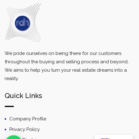
We pride ourselves on being there for our customers
throughout the buying and selling process and beyond,
We aims to help you turn your real estate dreams into a
reality.
Quick Links
Company Profile
Privacy Policy