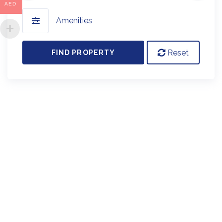
AED
Amenities
Reset
FIND PROPERTY