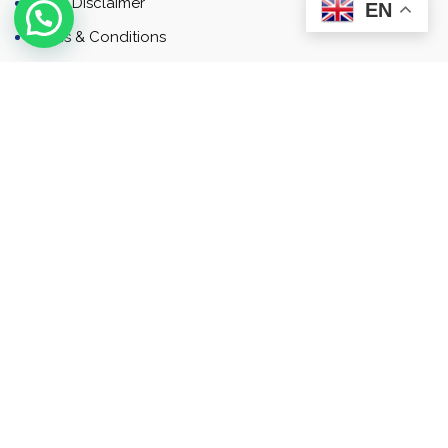
Email Disclaimer
EN
Terms & Conditions
Contact
Newsletter
Contact
Address: Business Bay, Dubai, UAE