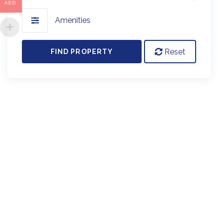
AED
Amenities
Reset
FIND PROPERTY