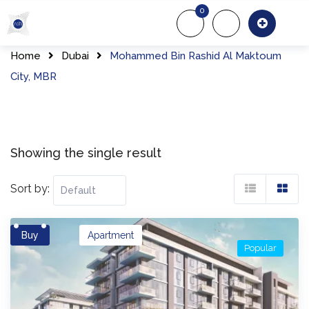
Skip
0
to
About Us
Of
content
Home
Dubai
Mohammed Bin Rashid Al Maktoum
City, MBR
Showing the single result
Sort by:
Buy
Apartment
Popular