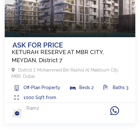
ASK FOR PRICE
KETURAH RESERVE AT MBR CITY,
MEYDAN, District 7
District 7
,
Mohammed Bin Rashid Al Maktoum City,
MBR
,
Dubai
Off-Plan
Property
Beds
2
Baths
3
1000
Sqft from
Ramz