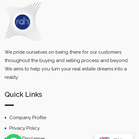
We pride ourselves on being there for our customers
throughout the buying and selling process and beyond,
We aims to help you turn your real estate dreams into a
reality.
Quick Links
Company Profile
Privacy Policy
Email Disclaimer