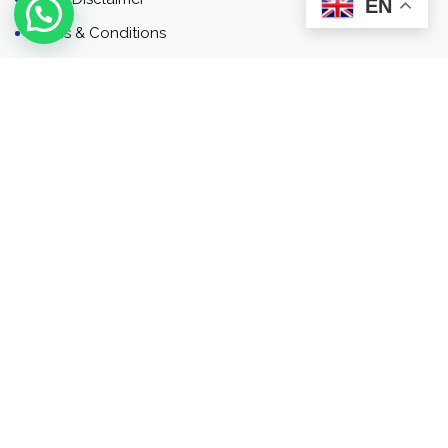
EN
Terms & Conditions
Contact
Newsletter
Contact
Address: Business Bay, Dubai, UAE
Email: Commercial.sales@rah.ae