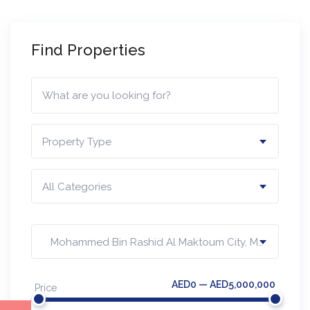
Find Properties
Property Type
All Categories
Mohammed Bin Rashid Al Maktoum City, MBR
AED0 — AED5,000,000
Price