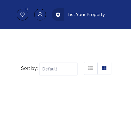
0
List Your Property
Sort by: