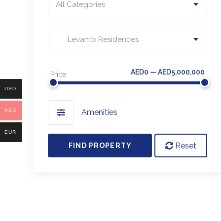
All Categories
Levanto Residences
AED0 — AED5,000,000
Price
USD
AED
Amenities
EUR
Reset
FIND PROPERTY