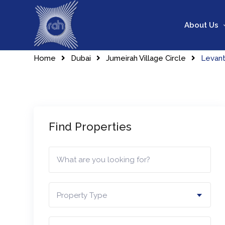
Skip
to
About Us
content
Home
Dubai
Jumeirah Village Circle
Levan
Find Properties
Property Type