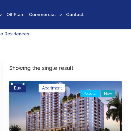
Off Plan
Commercial
Contact
to Residences
Showing the single result
Buy
Apartment
Popular
New