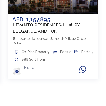
AED
1,157,895
LEVANTO RESIDENCES-LUXURY,
ELEGANCE, AND FUN
Levanto Residences
,
Jumeirah Village Circle
,
Dubai
Off-Plan
Property
Beds
2
Baths
3
889
Sqft from
Ramz