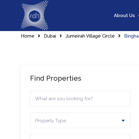
Skip
to
About Us
content
Home
Dubai
Jumeirah Village Circle
Bingha
Find Properties
Property Type