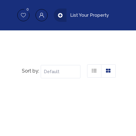
0
List Your Property
Sort by: