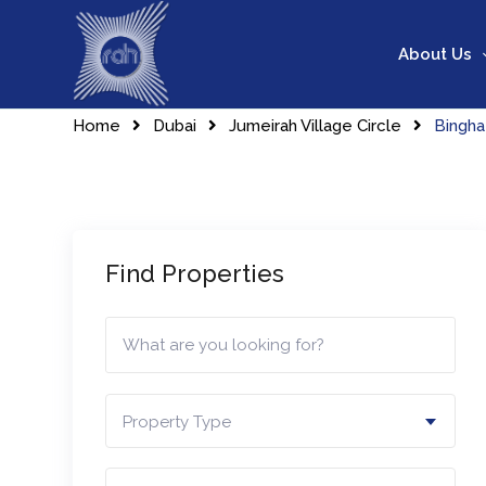
Skip
to
About Us
content
Home
Dubai
Jumeirah Village Circle
Bingha
Find Properties
Property Type