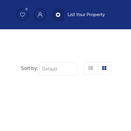
0
List Your Property
Sort by: