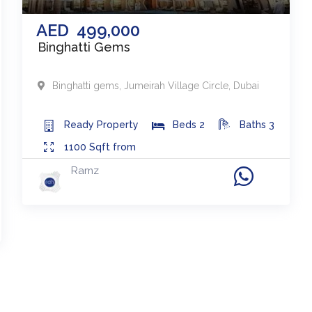
AED
499,000
Binghatti Gems
Binghatti gems
,
Jumeirah Village Circle
,
Dubai
Ready
Property
Beds
2
Baths
3
1100
Sqft from
Ramz