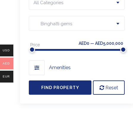
All Categories
Binghatti gems
AED0 — AED5,000,000
Price
USD
AED
Amenities
EUR
Reset
FIND PROPERTY