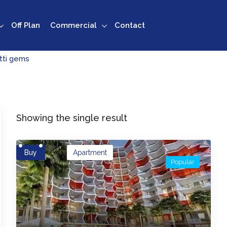
Off Plan
Commercial
Contact
tti gems
Showing the single result
Buy
Apartment
Popular