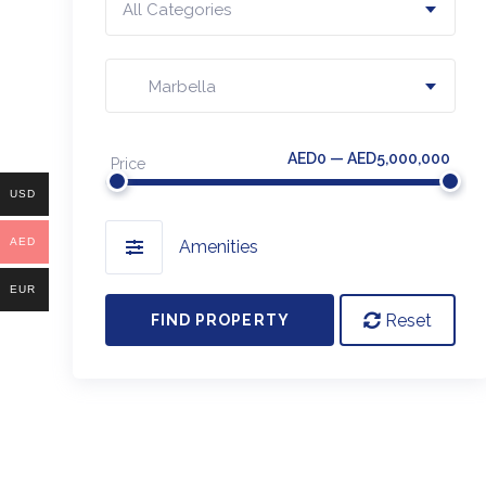
All Categories
Marbella
AED0 — AED5,000,000
Price
USD
AED
Amenities
EUR
Reset
FIND PROPERTY