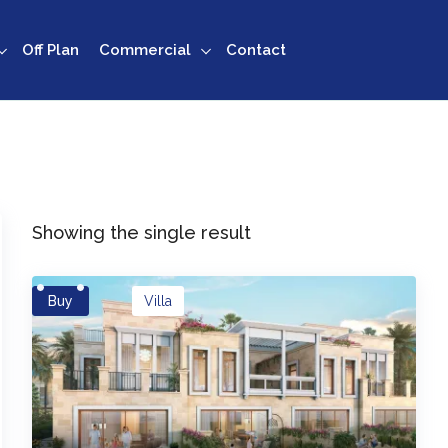
Off Plan
Commercial
Contact
Showing the single result
Buy
Villa