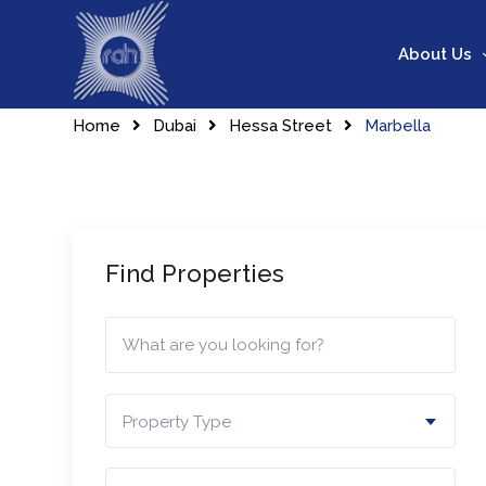
Skip
to
About Us
content
Home
Dubai
Hessa Street
Marbella
Find Properties
Property Type