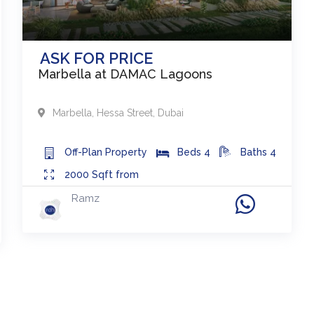
ASK FOR PRICE
Marbella at DAMAC Lagoons
Marbella
,
Hessa Street
,
Dubai
Off-Plan
Property
Beds
4
Baths
4
2000
Sqft from
Ramz