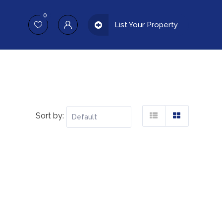
0
List Your Property
Sort by: