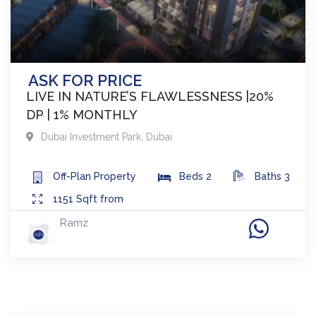
ASK FOR PRICE
LIVE IN NATURE’S FLAWLESSNESS |20%
DP | 1% MONTHLY
Dubai Investment Park
,
Dubai
Off-Plan
Property
Beds
2
Baths
3
1151
Sqft from
Ramz