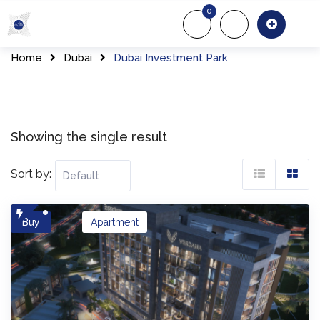
Skip
0
to
About Us
Of
content
Home
Dubai
Dubai Investment Park
Showing the single result
Sort by:
Buy
Apartment