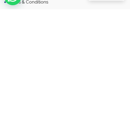
Terms & Conditions
Contact
Newsletter
Contact
Address: Business Bay, Dubai, UAE
Email: Commercial.sales@rah.ae