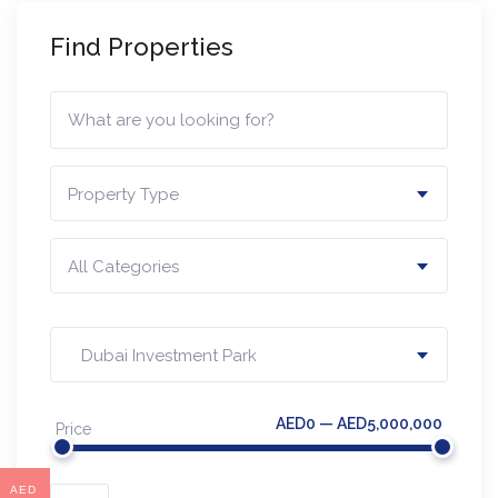
Find Properties
Property Type
All Categories
Dubai Investment Park
AED0 — AED5,000,000
Price
AED