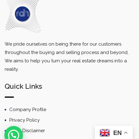
We pride ourselves on being there for our customers
throughout the buying and selling process and beyond,
We aims to help you turn your real estate dreams into a
reality.
Quick Links
Company Profile
Privacy Policy
Email Disclaimer
EN