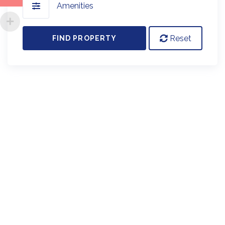
Amenities
Reset
FIND PROPERTY