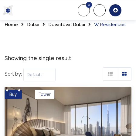
Skip
0
to
About Us
Of
content
Home
Dubai
Downtown Dubai
W Residences
Showing the single result
Sort by:
Buy
Tower