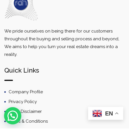
We pride ourselves on being there for our customers
throughout the buying and selling process and beyond,
We aims to help you turn your real estate dreams into a
reality.
Quick Links
Company Profile
Privacy Policy
Email Disclaimer
EN
Terms & Conditions