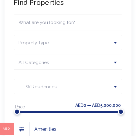
Find Properties
Property Type
All Categories
W Residences
AED0 — AED5,000,000
Price
Amenities
AED