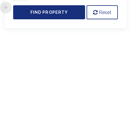
Reset
FIND PROPERTY