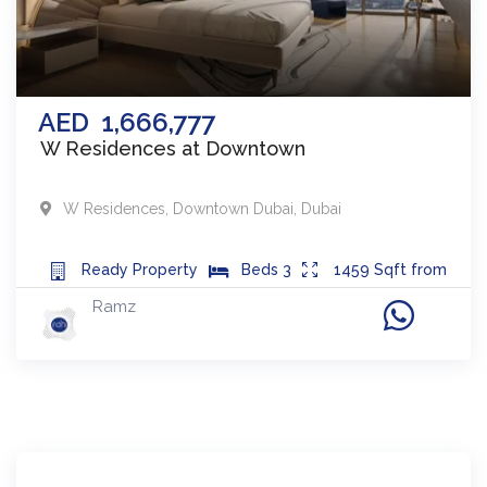
AED
1,666,777
W Residences at Downtown
W Residences
,
Downtown Dubai
,
Dubai
Ready
Property
Beds
3
1459
Sqft from
Ramz