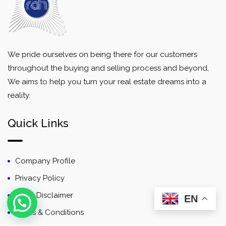
We pride ourselves on being there for our customers
throughout the buying and selling process and beyond,
We aims to help you turn your real estate dreams into a
reality.
Quick Links
Company Profile
Privacy Policy
Email Disclaimer
EN
Terms & Conditions