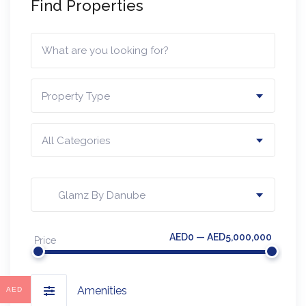
Find Properties
Property Type
All Categories
Glamz By Danube
AED0 — AED5,000,000
Price
Amenities
AED