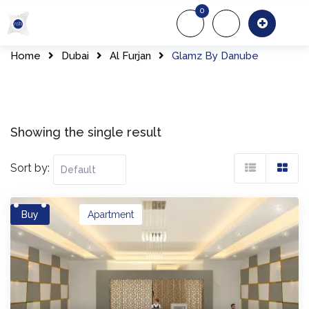
Skip
0
to
About Us
Of
content
Home
Dubai
Al Furjan
Glamz By Danube
Showing the single result
Sort by:
Buy
Apartment