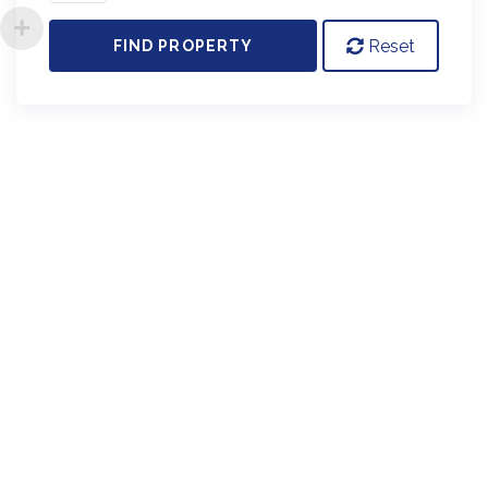
Reset
FIND PROPERTY