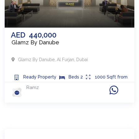
AED
440,000
Glamz By Danube
Glamz By Danube
,
Al Furjan
,
Dubai
Ready
Property
Beds
2
1000
Sqft from
Ramz