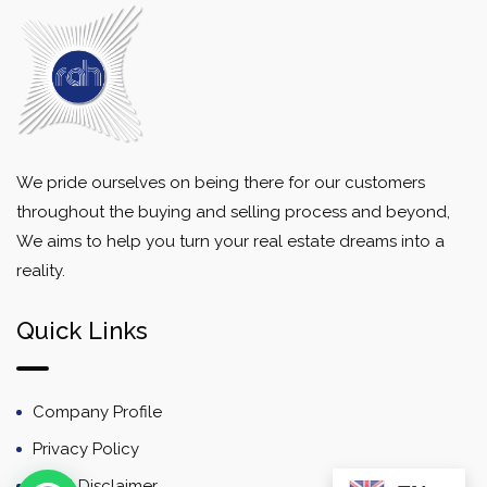
We pride ourselves on being there for our customers
throughout the buying and selling process and beyond,
We aims to help you turn your real estate dreams into a
reality.
Quick Links
Company Profile
Privacy Policy
Email Disclaimer