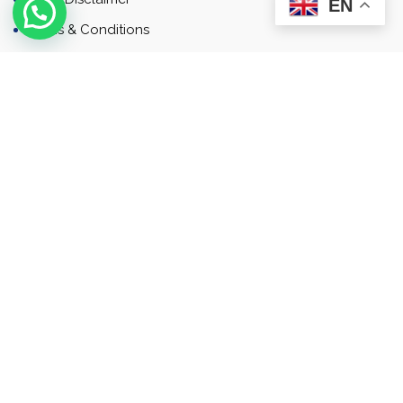
EN
Terms & Conditions
Contact
Newsletter
Contact
Address: Business Bay, Dubai, UAE
Email: Commercial.sales@rah.ae