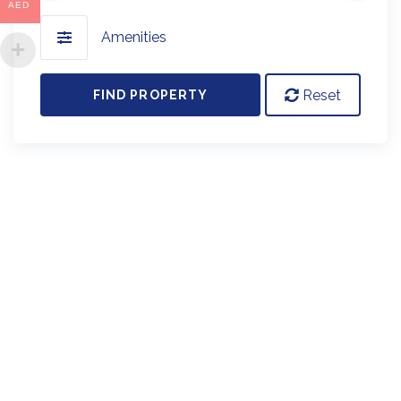
AED
Amenities
Reset
FIND PROPERTY