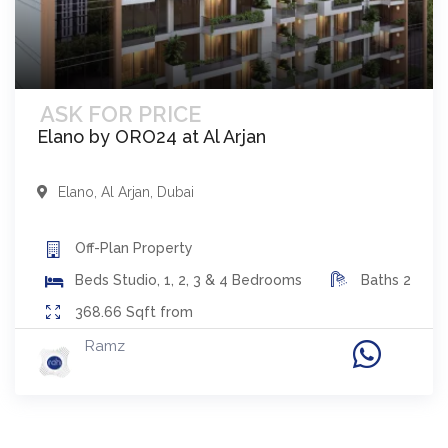
ASK FOR PRICE
Elano by ORO24 at Al Arjan
Elano
,
Al Arjan
,
Dubai
Off-Plan
Property
Beds
Studio, 1, 2, 3 & 4 Bedrooms
Baths
2
368.66
Sqft from
Ramz