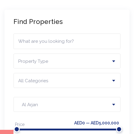
Find Properties
Property Type
All Categories
Al Arjan
AED0 — AED5,000,000
Price