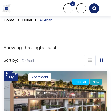
Skip
0
to
About Us
Of
content
Home
Dubai
Al Arjan
Showing the single result
Sort by:
Buy
Apartment
Popular
New