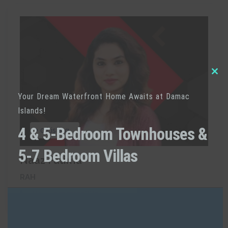
Clo
Your Dream Waterfront Home Awaits at Damac
thi
Islands!
mod
4 & 5-Bedroom Townhouses &
0 Listing
5-7 Bedroom Villas
Naaz Fatima
RAH
Call:
+971521238891