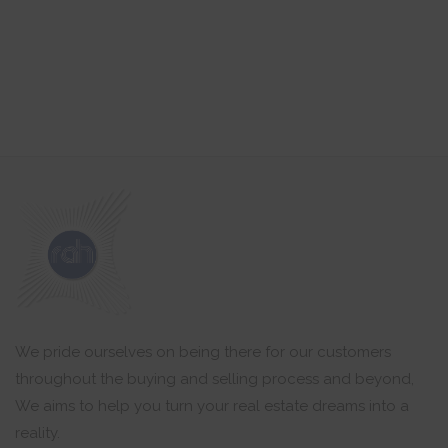
We pride ourselves on being there for our customers
throughout the buying and selling process and beyond,
We aims to help you turn your real estate dreams into a
reality.