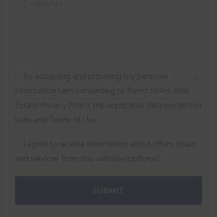
By accepting and providing my personal
information I am consenting to Ramz (RAH) Real
Estate Privacy Policy, the applicable data protection
laws and Terms of Use.
I agree to receive information about offers, deals
and services from this website (optional).
SUBMIT