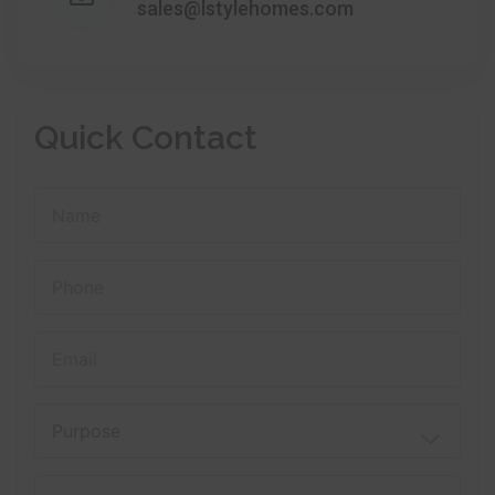
sales@lstylehomes.com
Quick Contact