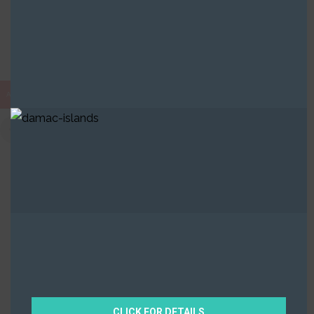
Built in Districts
AED
Ajman
2 Properties
CLICK FOR DETAILS