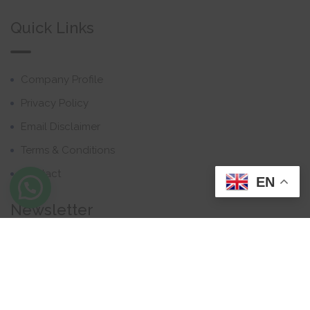
Quick Links
Company Profile
Privacy Policy
Email Disclaimer
Terms & Conditions
Contact
EN
Newsletter