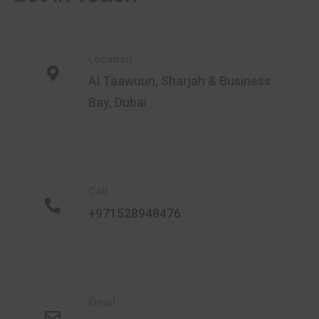
Location
Al Taawuun, Sharjah & Business
Bay, Dubai
Call
+971528948476
Email