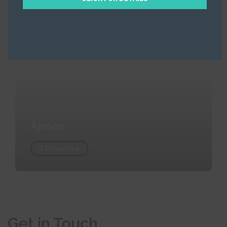
Ajman
2 Properties
Ajman
2 Properties
Get in Touch