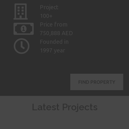
Project
100+
Price from
750,888 AED
Founded in
1997 year
FIND PROPERTY
Latest Projects