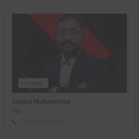
0 Listing
Saeed Mohammed
RAH
Call:
+971567839931