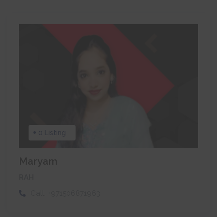
0 Listing
Maryam
RAH
Call:
+971506871963