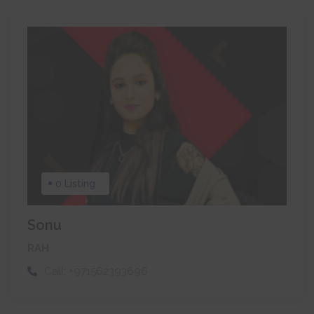
0 Listing
Sonu
RAH
Call:
+971562393696