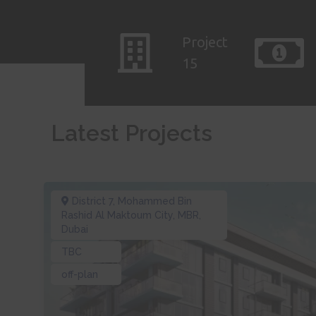
Project
15
Latest Projects
District 7
,
Mohammed Bin
Rashid Al Maktoum City, MBR
,
Dubai
TBC
off-plan