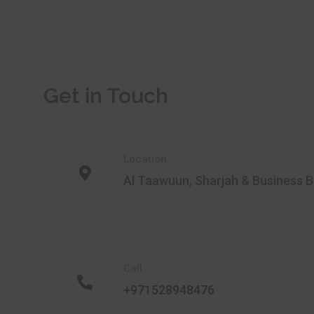
Get in Touch
Location
Al Taawuun, Sharjah & Business B
Call
+971528948476