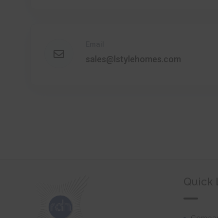
Email
sales@lstylehomes.com
Quick 
Company