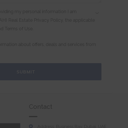
viding my personal information I am
H) Real Estate Privacy Policy, the applicable
nd Terms of Use.
formation about offers, deals and services from
SUBMIT
Contact
Address: Business Bay, Dubai, UAE