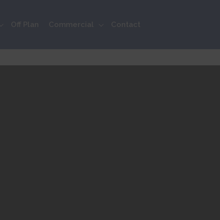
Off Plan
Commercial
Contact