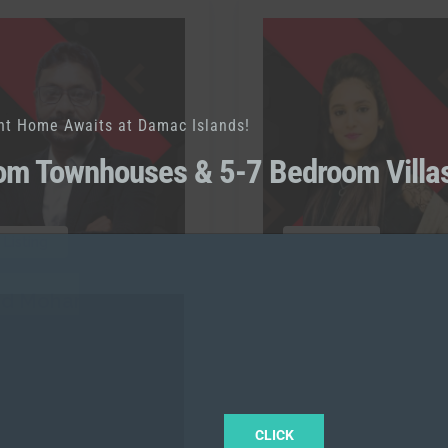
nt Home Awaits at Damac Islands!
om Townhouses & 5-7 Bedroom Villa
 Listing
0 Listing
ed Mohammed
Sonu
RAH
l:
+971567839931
Call:
+971562393696
CLICK