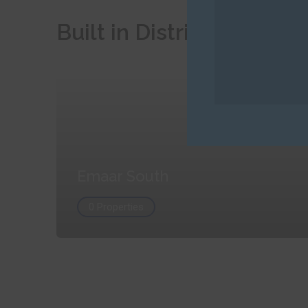
Built in Districts
Emaar South
0 Properties