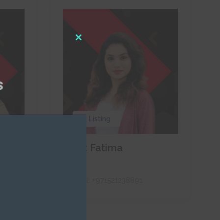
Close
this
module
s
0 Listing
Naaz Fatima
RAH
Call:
+971521238891