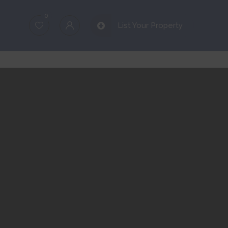
0
List Your Property