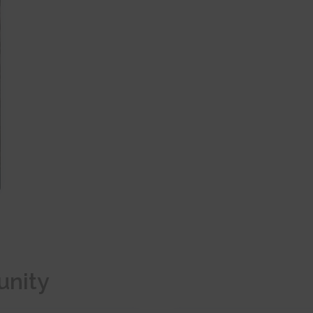
unity