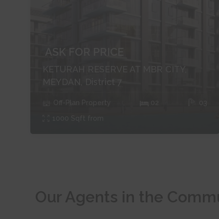
ASK FOR PRICE
KETURAH RESERVE AT MBR CITY,
MEYDAN, District 7
Off-Plan
Property
0
2
0
3
1000
Sqft from
Our Agents in the Comm