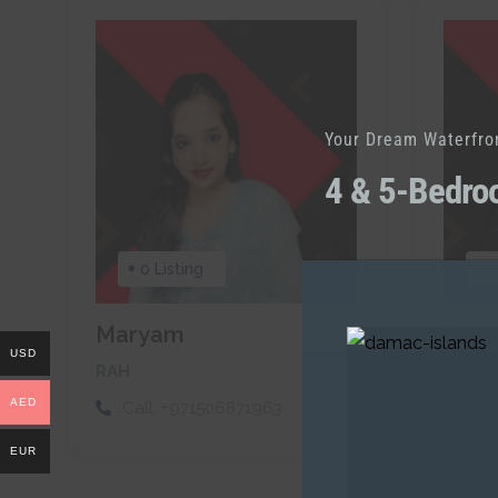
Your Dream Waterfro
4 & 5-Bedro
0 Listing
0
Maryam
Sae
USD
RAH
RAH
AED
Call:
+971506871963
Cal
EUR