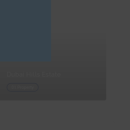
Dubai Hills Estate
01 Property