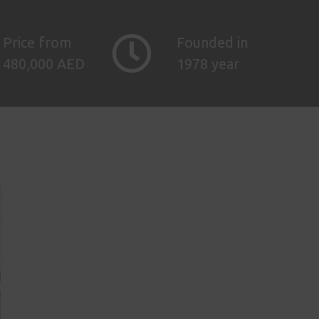
Price from
Founded in
480,000 AED
1978 year