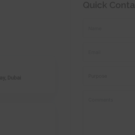
Quick Conta
ay, Dubai