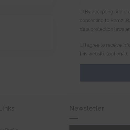
By accepting and pro
consenting to Ramz (RA
data protection laws a
I agree to receive in
this website (optional).
Links
Newsletter
 Profile