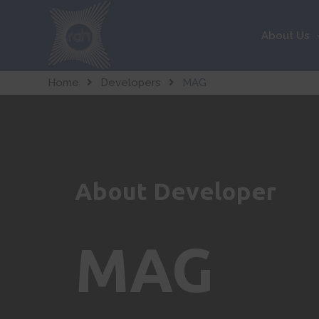
About Us
Home
Developers
MAG
About Developer
MAG