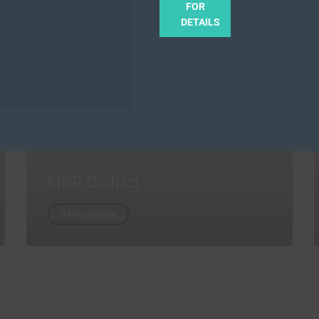
FOR
DETAILS
MBR District
0 Properties