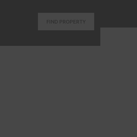
FIND PROPERTY