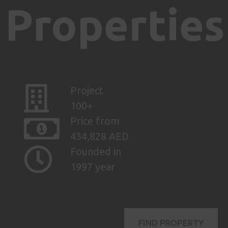
Properties
Project
100+
Price from
434,828 AED
Founded in
1997 year
FIND PROPERTY