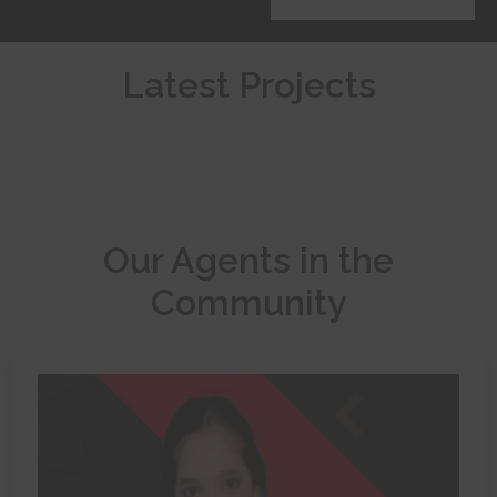
Latest Projects
Our Agents in the
Community