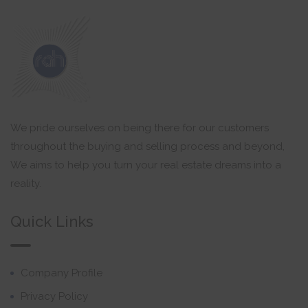
We pride ourselves on being there for our customers
throughout the buying and selling process and beyond,
We aims to help you turn your real estate dreams into a
reality.
Quick Links
Company Profile
Privacy Policy