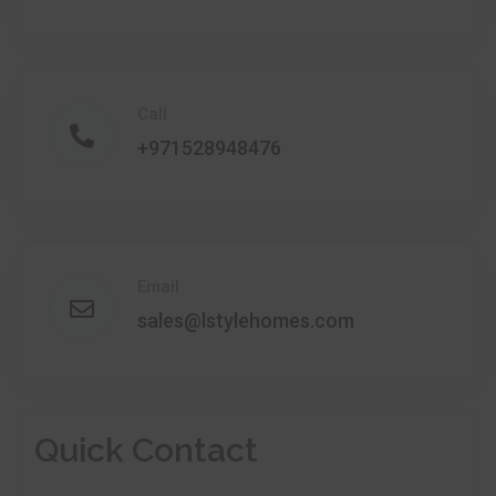
Call
+971528948476
Email
sales@lstylehomes.com
Quick Contact