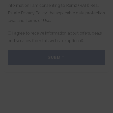
information I am consenting to Ramz (RAH) Real
Estate Privacy Policy, the applicable data protection
laws and Terms of Use.
I agree to receive information about offers, deals
and services from this website (optional).
SUBMIT