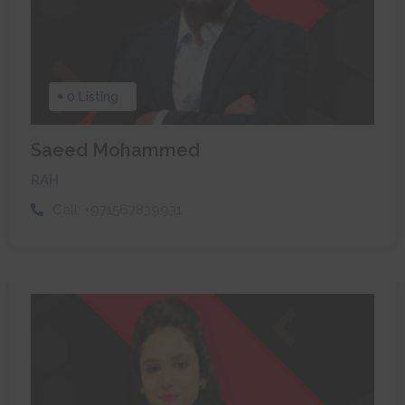
0 Listing
Saeed Mohammed
RAH
Call:
+971567839931