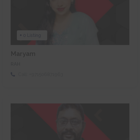
0 Listing
Maryam
RAH
Call:
+971506871963