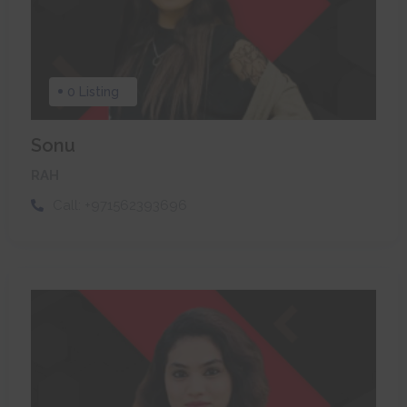
0 Listing
Sonu
RAH
Call:
+971562393696