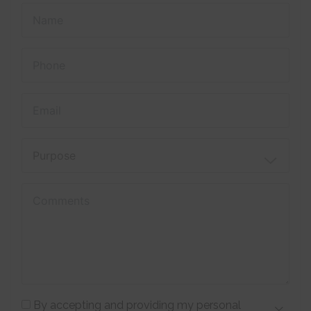
By accepting and providing my personal