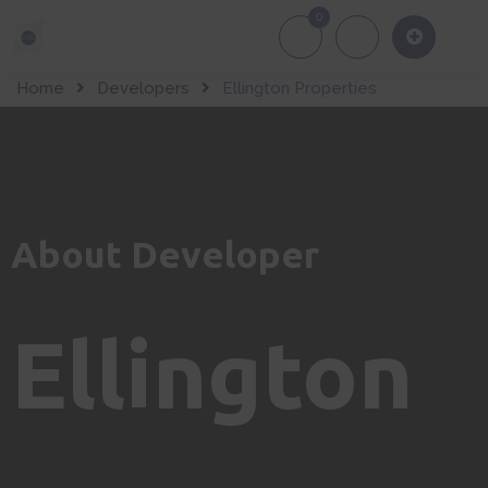
0
About Us
Of
Home
Developers
Ellington Properties
About Developer
Ellington