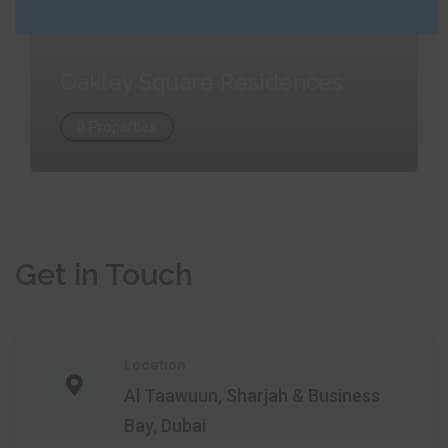
Oakley Square Residences
0 Properties
Get in Touch
Location
Al Taawuun, Sharjah & Business
Bay, Dubai