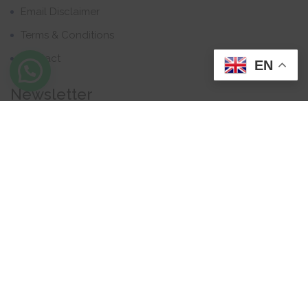
Email Disclaimer
Terms & Conditions
Contact
EN
Newsletter
Contact
Address: Business Bay, Dubai, UAE