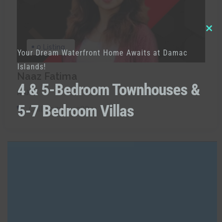
Clo
0 Listing
Your Dream Waterfront Home Awaits at Damac
thi
Islands!
mod
Naaz Fatima
4 & 5-Bedroom Townhouses &
RAH
5-7 Bedroom Villas
Call:
+971521238891
Built in Districts