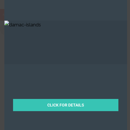
AED
The Highbury
0 Properties
Ocean House
0 Properties
CLICK FOR DETAILS