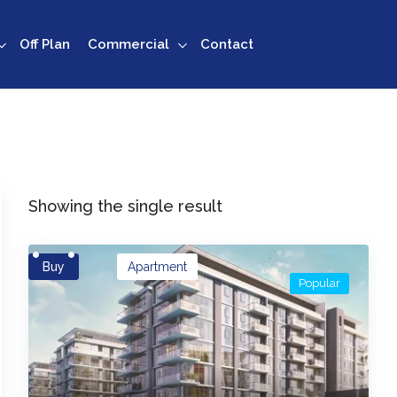
Off Plan
Commercial
Contact
Showing the single result
Buy
Apartment
Popular