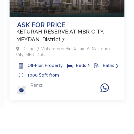
ASK FOR PRICE
KETURAH RESERVE AT MBR CITY,
MEYDAN, District 7
District 7
,
Mohammed Bin Rashid Al Maktoum
City, MBR
,
Dubai
Off-Plan
Property
Beds
2
Baths
3
1000
Sqft from
Ramz