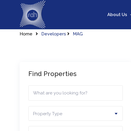
Skip
to
About Us
content
Home
Developers
MAG
Find Properties
Property Type