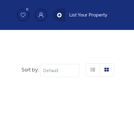
0
List Your Property
Sort by: