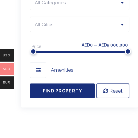
All Categories
All Cities
AED0 — AED5,000,000
Price
USD
AED
Amenities
EUR
Reset
FIND PROPERTY