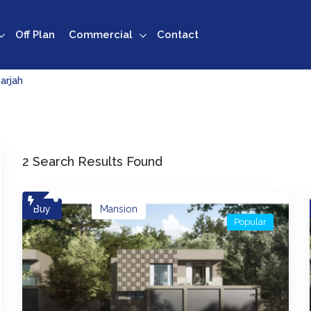
Off Plan
Commercial
Contact
arjah
2 Search Results Found
Buy
Mansion
Popular