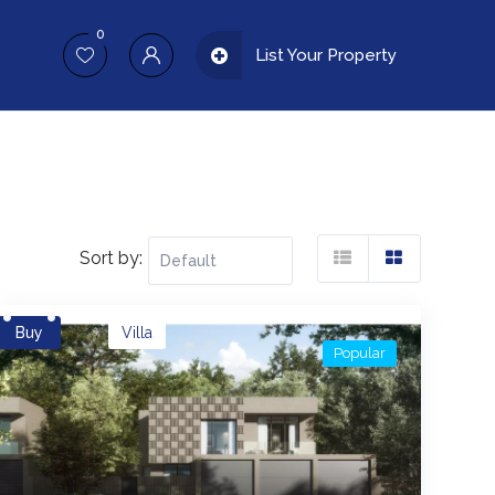
0
List Your Property
Sort by:
Buy
Villa
Popular