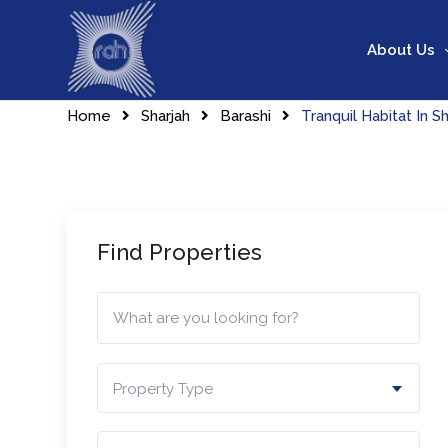
Skip
to
About Us
content
Home
Sharjah
Barashi
Tranquil Habitat In Sh
Find Properties
Property Type