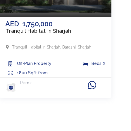
AED
1,750,000
Tranquil Habitat In Sharjah
Tranquil Habitat In Sharjah
,
Barashi
,
Sharjah
Off-Plan
Property
Beds
2
1800
Sqft from
Ramz