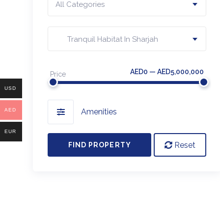
All Categories
Tranquil Habitat In Sharjah
AED0 — AED5,000,000
Price
USD
AED
Amenities
EUR
Reset
FIND PROPERTY