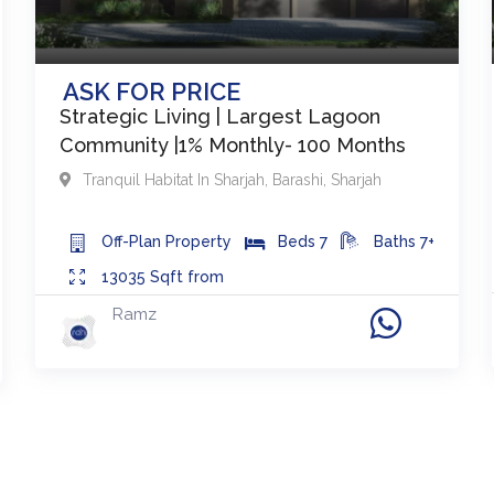
ASK FOR PRICE
Strategic Living | Largest Lagoon
Community |1% Monthly- 100 Months
Tranquil Habitat In Sharjah
,
Barashi
,
Sharjah
Off-Plan
Property
Beds
7
Baths
7+
13035
Sqft from
Ramz