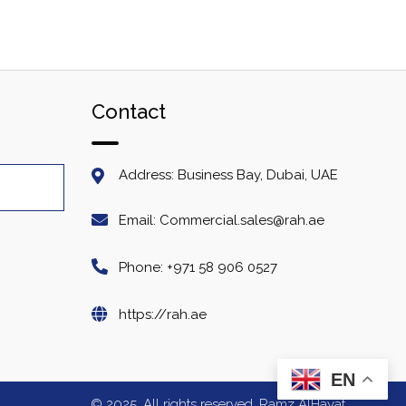
Contact
Address: Business Bay, Dubai, UAE
Email: Commercial.sales@rah.ae
Phone: +971 58 906 0527
https://rah.ae
EN
© 2025. All rights reserved. Ramz AlHayat