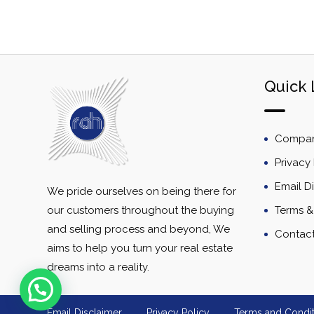
Quick 
Company
Privacy 
Email D
We pride ourselves on being there for
our customers throughout the buying
Terms &
and selling process and beyond, We
Contac
aims to help you turn your real estate
dreams into a reality.
Email Disclaimer
Privacy Policy
Terms and Condit