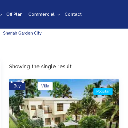
Off Plan
Commercial
Contact
Sharjah Garden City
Showing the single result
Buy
Villa
Popular