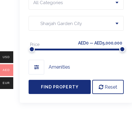
All Categories
Sharjah Garden City
AED0 — AED5,000,000
Price
USD
Amenities
AED
EUR
Reset
FIND PROPERTY