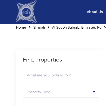
Skip
to
About Us
content
Home
Sharjah
Al Suyoh Suburb, Emirates Rd
Find Properties
Property Type