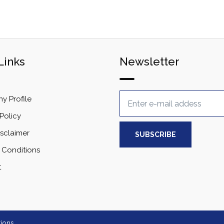
Links
Newsletter
 Profile
Policy
isclaimer
 Conditions
t
ions