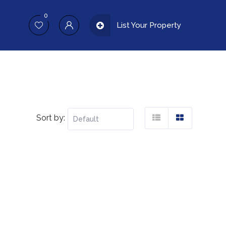
0
List Your Property
Sort by: