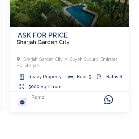
ASK FOR PRICE
Sharjah Garden City
Sharjah Garden City
,
Al Suyoh Suburb, Emirates
Rd
,
Sharjah
Ready
Property
Beds
5
Baths
6
5000
Sqft from
Ramz