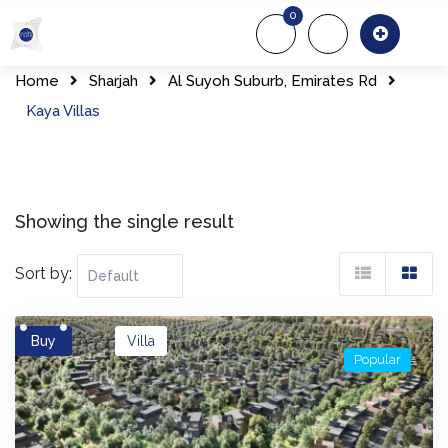
Skip
0
to
About Us
Of
content
Home
Sharjah
Al Suyoh Suburb, Emirates Rd
Kaya Villas
Showing the single result
Sort by:
Buy
Villa
Popular