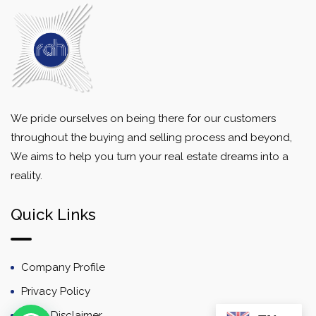
We pride ourselves on being there for our customers
throughout the buying and selling process and beyond,
We aims to help you turn your real estate dreams into a
reality.
Quick Links
Company Profile
Privacy Policy
Email Disclaimer