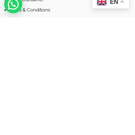
EN
Terms & Conditions
Contact
Newsletter
Contact
Address: Business Bay, Dubai, UAE
Email: Commercial.sales@rah.ae