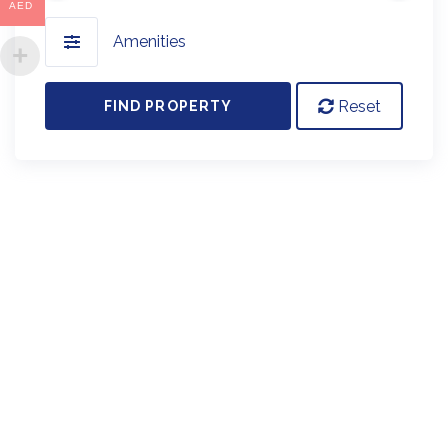
AED
Amenities
Reset
FIND PROPERTY