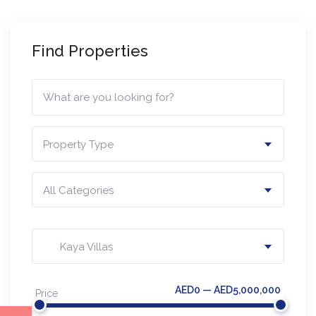
Find Properties
Property Type
All Categories
Kaya Villas
AED0 — AED5,000,000
Price