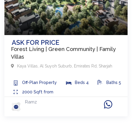
ASK FOR PRICE
Forest Living | Green Community | Family
Villas
Kaya Villas
,
Al Suyoh Suburb, Emirates Rd
,
Sharjah
Off-Plan
Property
Beds
4
Baths
5
2000
Sqft from
Ramz