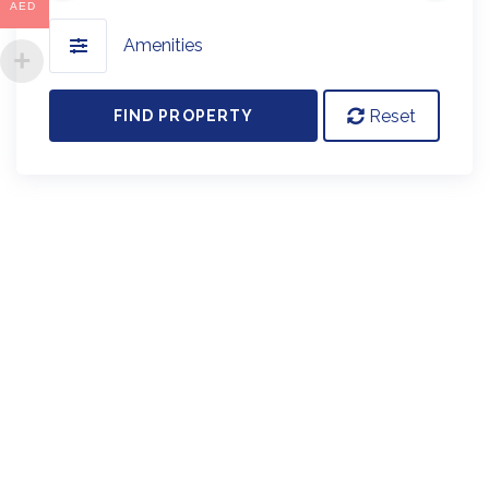
AED
Amenities
Reset
FIND PROPERTY