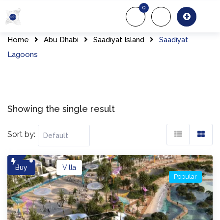
Skip
0
to
About Us
Of
content
Home
Abu Dhabi
Saadiyat Island
Saadiyat
Lagoons​
Showing the single result
Sort by:
Buy
Villa
Popular