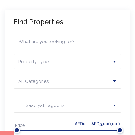
Find Properties
Property Type
All Categories
Saadiyat Lagoons​
AED0 — AED5,000,000
Price