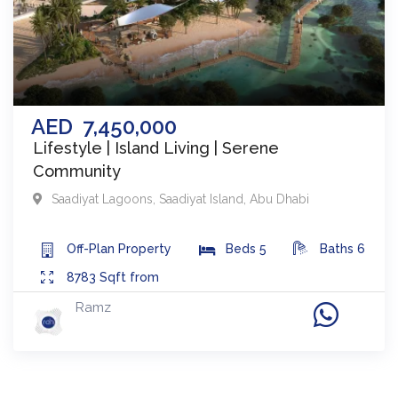
AED
7,450,000
Lifestyle | Island Living | Serene
Community
Saadiyat Lagoons​
,
Saadiyat Island
,
Abu Dhabi
Off-Plan
Property
Beds
5
Baths
6
8783
Sqft from
Ramz