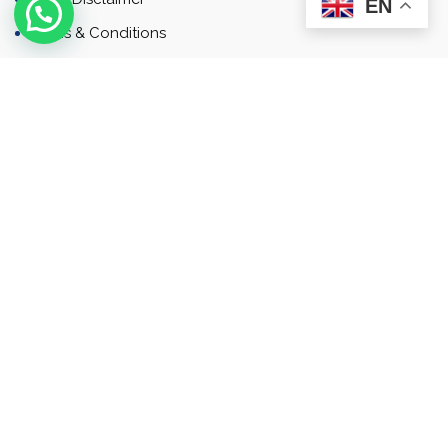
EN
Terms & Conditions
Contact
Newsletter
Contact
Address: Business Bay, Dubai, UAE
Email: Commercial.sales@rah.ae