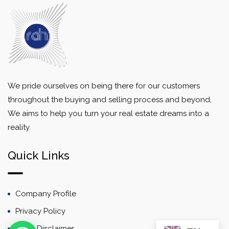
We pride ourselves on being there for our customers
throughout the buying and selling process and beyond,
We aims to help you turn your real estate dreams into a
reality.
Quick Links
Company Profile
Privacy Policy
Email Disclaimer