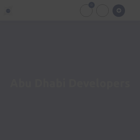
0
About Us
Of
Abu Dhabi Developers