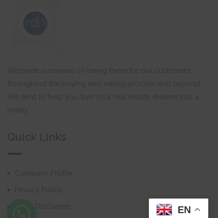
We pride ourselves on being there for our customers
throughout the buying and selling process and beyond,
We aims to help you turn your real estate dreams into a
reality.
Quick Links
Company Profile
Privacy Policy
Email Disclaimer
EN