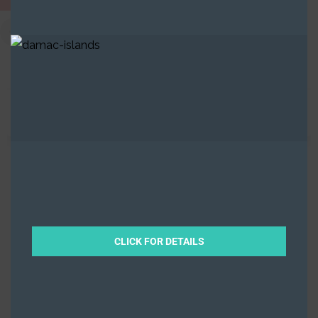
Saadiyat Lagoons​
,
Saadiyat Island
,
Abu Dhabi
Off-Plan
Property
Beds
5
Baths
6
8783
Sqft from
By
Ramz
CLICK FOR DETAILS