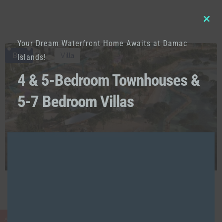
Clo
Your Dream Waterfront Home Awaits at Damac
this
Buy
Villa
Islands!
mod
4 & 5-Bedroom Townhouses &
5-7 Bedroom Villas
AED
7,450,000
Lifestyle | Island Living | Serene Community
AED