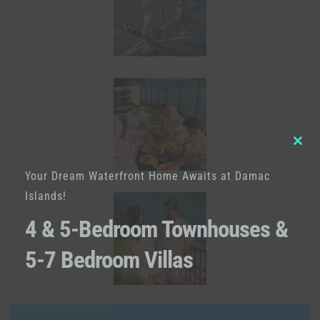
Clo
Your Dream Waterfront Home Awaits at Damac
this
Islands!
mod
4 & 5-Bedroom Townhouses &
5-7 Bedroom Villas