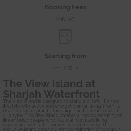
Booking Fees
Only 10%
Starting from
AED 2.35 m
The View Island at
Sharjah Waterfront
The View Island is designed to blend a blissful, tranquil
lifestyle with active and energetic urban living. From its
distinct master plan to the unique architecture of each
villa type, The View Island creates a new community of
like-minded people who value an elevated living
experience within the convenience of the city. This
exclusive island offers a great combination of spacious,