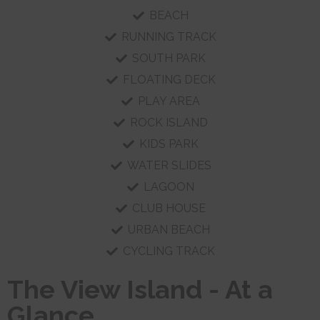
BEACH
RUNNING TRACK
SOUTH PARK
FLOATING DECK
PLAY AREA
ROCK ISLAND
KIDS PARK
WATER SLIDES
LAGOON
CLUB HOUSE
URBAN BEACH
CYCLING TRACK
The View Island - At a
Glance