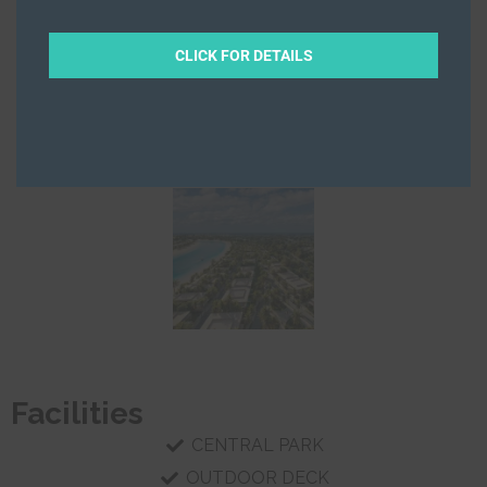
CLICK FOR DETAILS
Facilities
CENTRAL PARK
OUTDOOR DECK