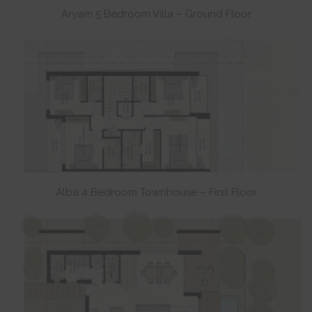
Aryam 5 Bedroom Villa – Ground Floor
Alba 4 Bedroom Townhouse – First Floor