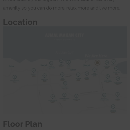
amenity so you can do more, relax more and live more.
Location
Floor Plan