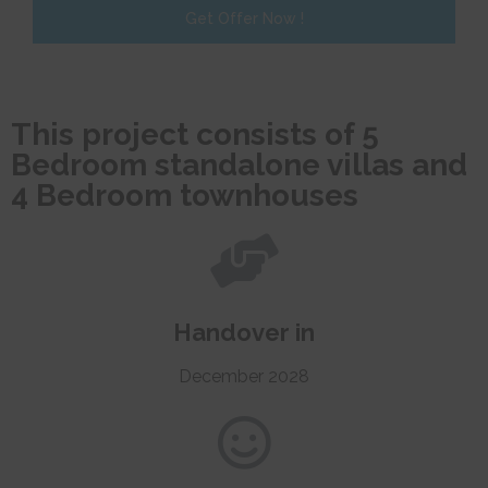
Get Offer Now !
This project consists of 5
Bedroom standalone villas and
4 Bedroom townhouses
Handover in
December 2028