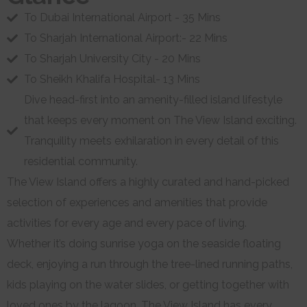
To Dubai International Airport - 35 Mins
To Sharjah International Airport:- 22 Mins
To Sharjah University City - 20 Mins
To Sheikh Khalifa Hospital- 13 Mins
Dive head-first into an amenity-filled island lifestyle
that keeps every moment on The View Island exciting.
Tranquility meets exhilaration in every detail of this
residential community.
The View Island offers a highly curated and hand-picked
selection of experiences and amenities that provide
activities for every age and every pace of living.
Whether it’s doing sunrise yoga on the seaside floating
deck, enjoying a run through the tree-lined running paths,
kids playing on the water slides, or getting together with
loved ones by the lagoon, The View Island has every