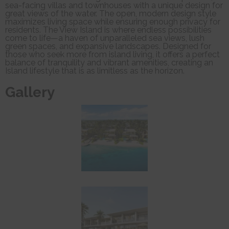
sea-facing villas and townhouses with a unique design for
great views of the water. The open, modern design style
maximizes living space while ensuring enough privacy for
residents. The View Island is where endless possibilities
come to life—a haven of unparalleled sea views, lush
green spaces, and expansive landscapes. Designed for
those who seek more from island living, it offers a perfect
balance of tranquility and vibrant amenities, creating an
Island lifestyle that is as limitless as the horizon.
Gallery