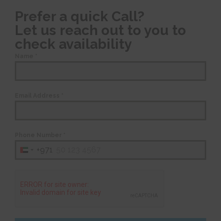
Prefer a quick Call?
Let us reach out to you to
check availability
Name
*
Email Address
*
Phone Number
*
+971
United
Arab
Emirates
+971