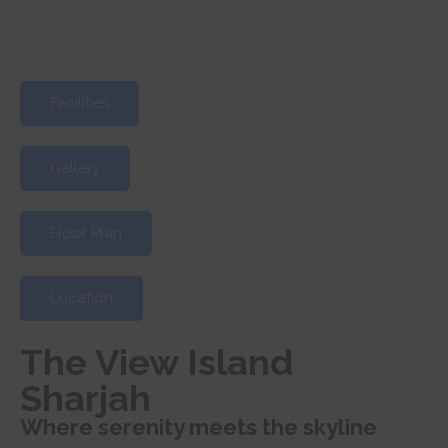
Facilities
Gallery
Floor Plan
Location
The View Island
Sharjah
Where serenity meets the skyline