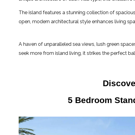
The island features a stunning collection of spacio
open, modern architectural style enhances living sp
A haven of unparalleled sea views, lush green spaces
seek more from island living, it strikes the perfect ba
Discover
5 Bedroom Stan