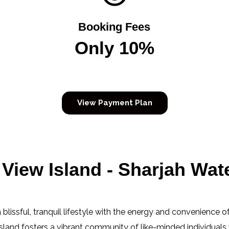
Booking Fees
Only 10%
View Payment Plan
View Island - Sharjah Wate
blissful, tranquil lifestyle with the energy and convenience of
 island fosters a vibrant community of like-minded individuals 