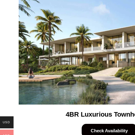
4BR Luxurious Townh
USD
Check Availability