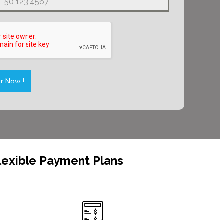
1
es
r Now !
lexible Payment Plans