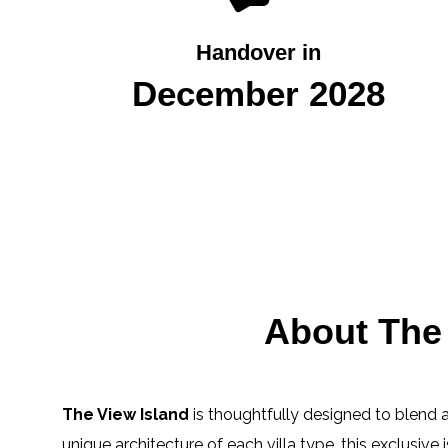
Handover in
December 2028
About The 
The View Island
is thoughtfully designed to blend a 
unique architecture of each villa type, this exclusive