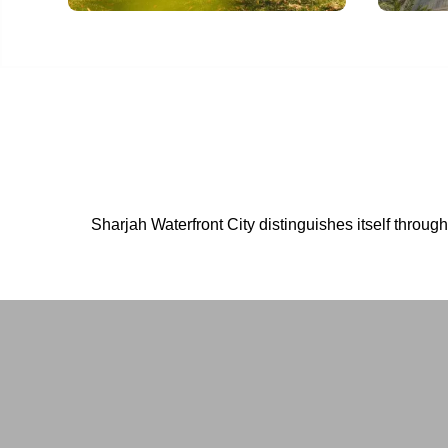
Sharjah Waterfront City distinguishes itself throug