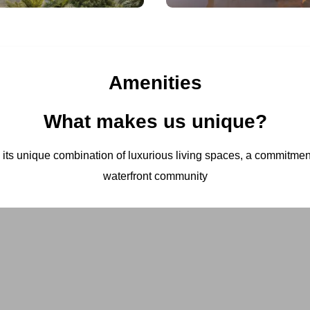
Amenities
What makes us unique?
h its unique combination of luxurious living spaces, a commitment 
waterfront community