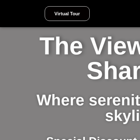
Virtual Tour
The View
Shar
Where serenit
skyl