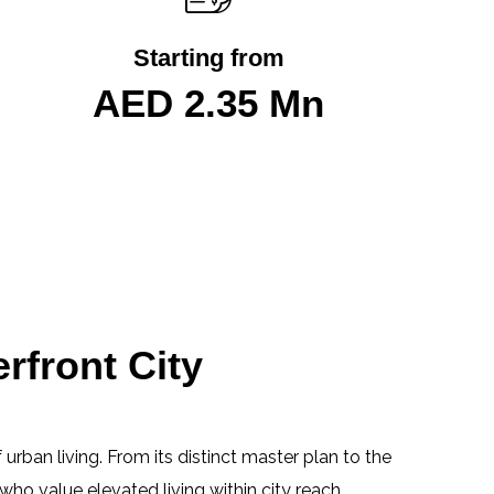
Starting from
AED 2.35 Mn
rfront City
 urban living. From its distinct master plan to the
who value elevated living within city reach.