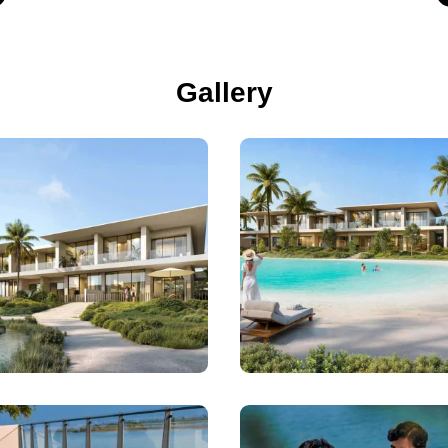
Gallery