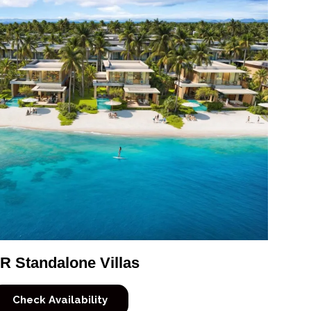
R Standalone Villas
Check Availability