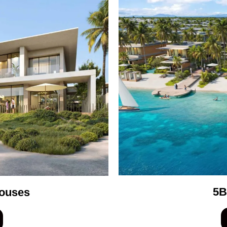
5B
ouses