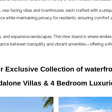
us, sea-facing villas and townhouses, each crafted with a un
ace while maintaining privacy for residents, ensuring comfort
, and expansive landscapes, The View Island is where endless
lance between tranquility and vibrant amenities—offering a lifes
 Exclusive Collection of waterfro
dalone Villas & 4 Bedroom Luxur