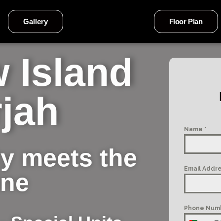
Gallery
Floor Plan
 Island
jah
Name
*
y meets the
Email Addr
ine
Phone Num