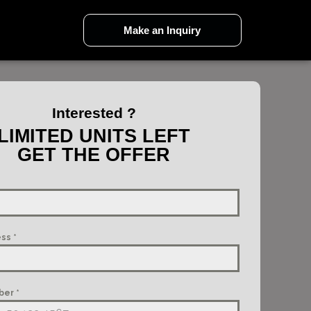
Make an Inquiry
Interested ?
LIMITED UNITS LEFT
GET THE OFFER
ess
*
ber
*