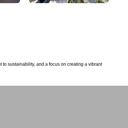
to sustainability, and a focus on creating a vibrant