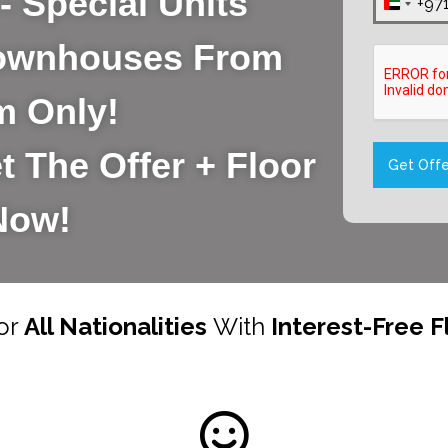
- Special Units
+97
United
Arab
 Townhouses From
Emirat
m Only!
+971
t The Offer + Floor
Get Offe
Now!
or
All Nationalities
With
Interest-Free F