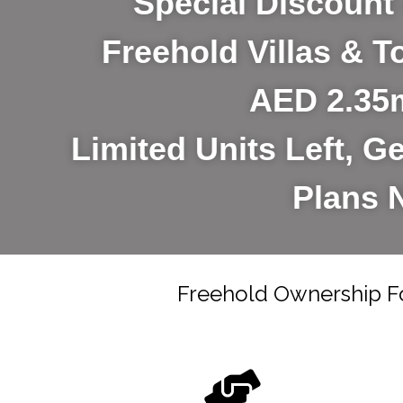
Special Discount 
Freehold Villas &
AED 2.35
Limited Units Left, Ge
Plans 
Freehold Ownership F