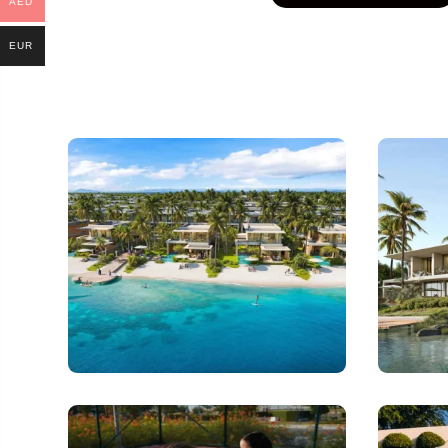
AED
EUR