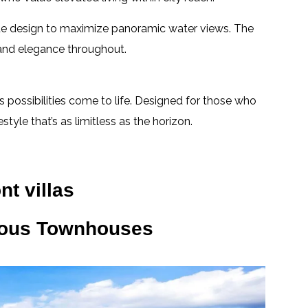
ique design to maximize panoramic water views. The
 and elegance throughout.
 possibilities come to life. Designed for those who
tyle that’s as limitless as the horizon.
nt villas
ious Townhouses