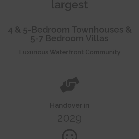
largest
4 & 5-Bedroom Townhouses &
5-7 Bedroom Villas
Luxurious Waterfront Community
Handover in
2029