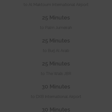
to Al Maktoum International Airport
25 Minutes
to Palm Jumeirah
25 Minutes
to Burj Al Arab
25 Minutes
to The Walk JBR
30 Minutes
to DXB International Airport
30 Minutes