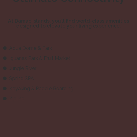
At Damac Islands, you’ll find world-class amenities
designed to elevate your living experience:
Aqua Dome & Park
Iguanas Park & Fruit Market
Jungle River
Spring SPA
Kayaking & Paddle Boarding
Zipline