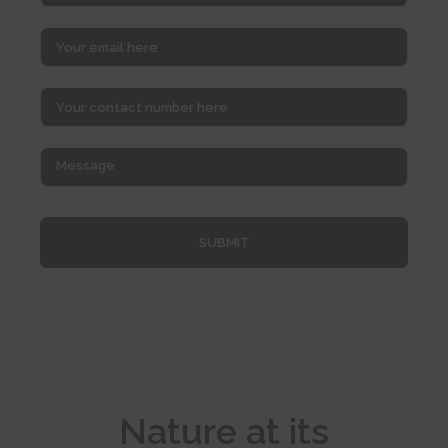
SUBMIT
Nature at its