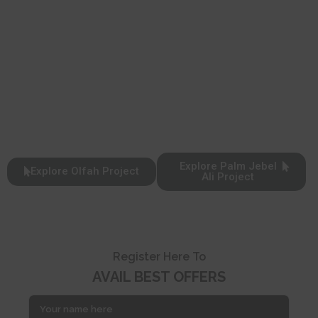
Explore Palm Jebel
Explore Olfah Project
Ali Project
Register Here To
AVAIL BEST OFFERS