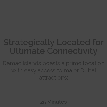
Strategically Located for
Ultimate Connectivity
Damac Islands boasts a prime location
with easy access to major Dubai
attractions:
25 Minutes