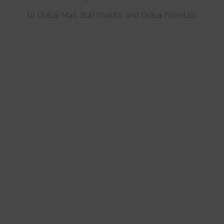
to Dubai Mall, Burj Khalifa, and Dubai Fountain