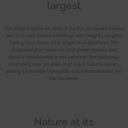
largest
The project spans an area of 84,814.40 square meters
and includes twelve buildings with heights ranging
from 9 to 11 floors on a single level platform. The
proposed plan features vast green spaces and
various recreational areas between the buildings,
extending over an area of 57,529.6 square meters,
aiming to provide tranquility and entertainment for
the residents.
Nature at its