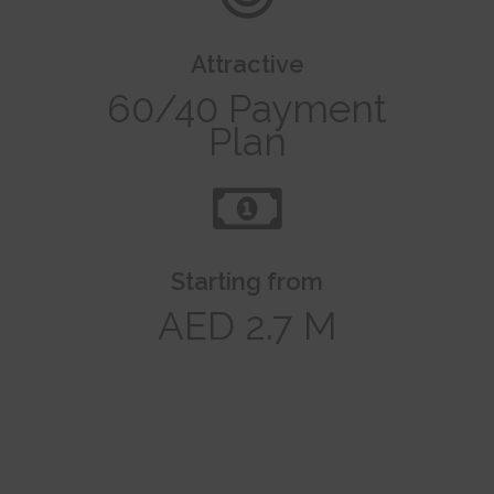
Attractive
60/40 Payment
Plan
Starting from
AED 2.7 M