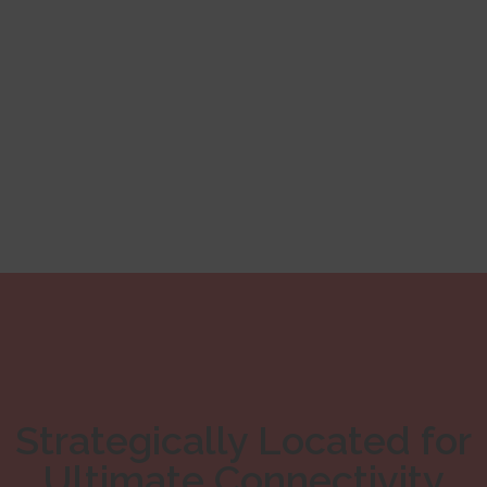
Strategically Located for
Ultimate Connectivity