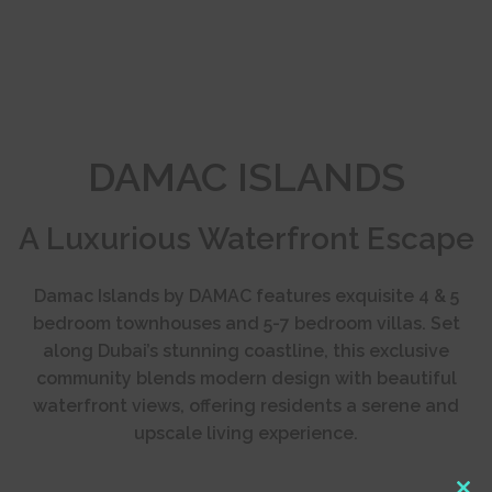
DAMAC ISLANDS
A Luxurious Waterfront Escape
Damac Islands by DAMAC features exquisite 4 & 5
bedroom townhouses and 5-7 bedroom villas. Set
along Dubai’s stunning coastline, this exclusive
community blends modern design with beautiful
waterfront views, offering residents a serene and
upscale living experience.